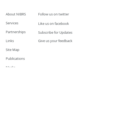
About NIBRS
Follow us on twitter
Services
Like us on facebook
Partnerships
Subscribe for Updates
Links
Give us your feedback
Site Map
Publications
Media
© 2019 by UCR Program
If you have questions or need
additional information please
Email at
nocrequest@dps.state.nv.us
Site last updated on:
December 3, 2019