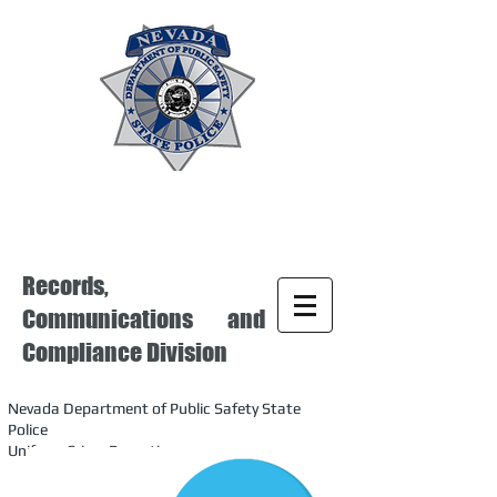
Records,
Communications and
Compliance Division
Nevada Department of Public Safety State
Police
Uniform Crime Reporting