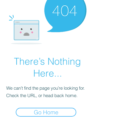
There’s Nothing
Here...
We can’t find the page you’re looking for.
Check the URL, or head back home.
Go Home