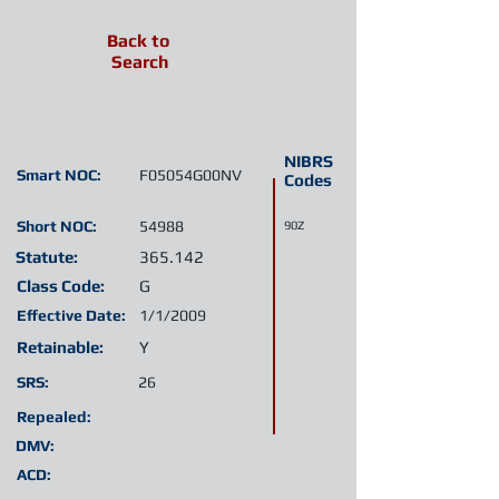
Back to
Search
NIBRS
Smart NOC:
F05054G00NV
Codes
Short NOC:
54988
90Z
Statute:
365.142
Class Code:
G
Effective Date:
1/1/2009
Retainable:
Y
SRS:
26
Repealed:
DMV:
ACD: