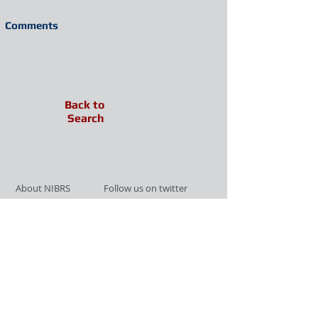
Comments
Back to
Search
About NIBRS
Follow us on twitter
Services
Like us on facebook
Partnerships
Subscribe for Updates
Links
Give us your feedback
Site Map
Publications