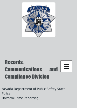
Records,
Communications and
Compliance Division
Nevada Department of Public Safety State
Police
Uniform Crime Reporting