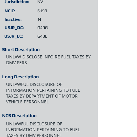
Jurisdiction:
NV
NCIC:
6199
Inactive:
N
USJR_DC:
G40G
USJR_LC:
G40L
Short Description
UNLAW DISCLOSE INFO RE FUEL TAXES BY
DMV PERS
Long Description
UNLAWFUL DISCLOSURE OF
INFORMATION PERTAINING TO FUEL
TAXES BY DEPARTMENT OF MOTOR
VEHICLE PERSONNEL
NCS Description
UNLAWFUL DISCLOSURE OF
INFORMATION PERTAINING TO FUEL
TAXES BY DMV PERSONNEL