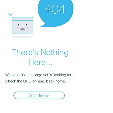
There’s Nothing
Here...
We can’t find the page you’re looking for.
Check the URL, or head back home.
Go Home