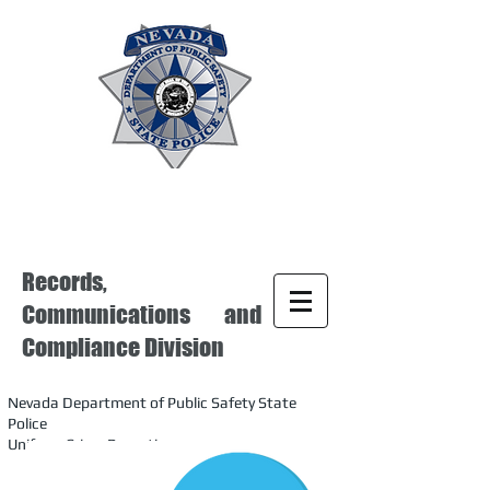
Records,
Communications and
Compliance Division
Nevada Department of Public Safety State
Police
Uniform Crime Reporting