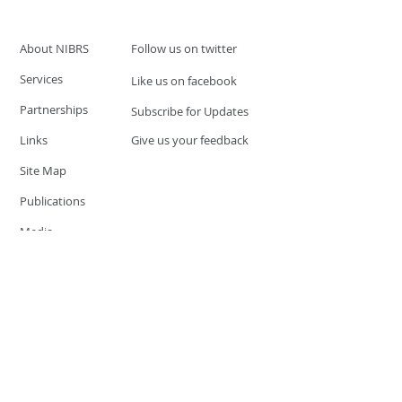
About NIBRS
Follow us on twitter
Services
Like us on facebook
Partnerships
Subscribe for Updates
Links
Give us your feedback
Site Map
Publications
Media
© 2019 by UCR Program
If you have questions or need
additional information please
Email at
nocrequest@dps.state.nv.us
Site last updated on:
December 3, 2019