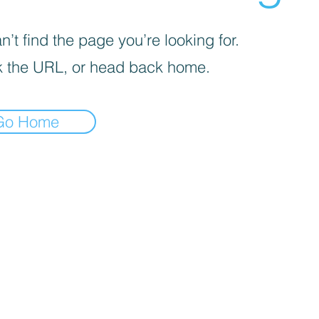
’t find the page you’re looking for.
 the URL, or head back home.
Go Home