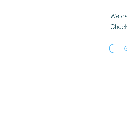
We can
Check