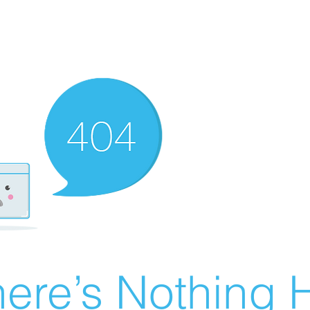
ere’s Nothing H