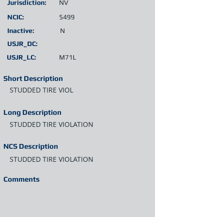
Jurisdiction:
NV
NCIC:
5499
Inactive:
N
USJR_DC:
USJR_LC:
M71L
Short Description
STUDDED TIRE VIOL
Long Description
STUDDED TIRE VIOLATION
NCS Description
STUDDED TIRE VIOLATION
Comments