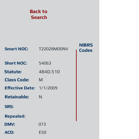
Back to
Search
NIBRS
Smart NOC:
T22028M00NV
Codes
Short NOC:
54063
Statute:
484D.510
Class Code:
M
Effective Date:
1/1/2009
Retainable:
N
SRS:
Repealed:
DMV:
073
ACD:
E50