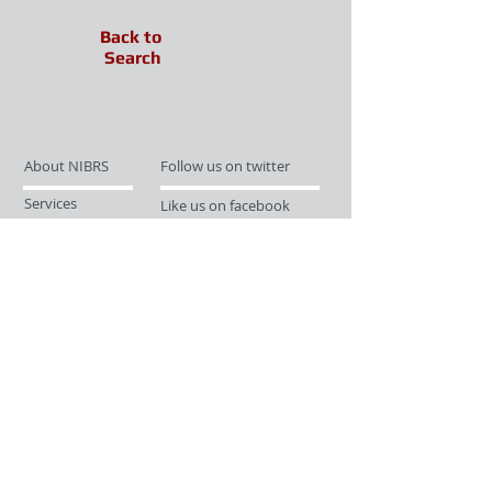
Back to
Search
About NIBRS
Follow us on twitter
Services
Like us on facebook
Partnerships
Subscribe for Updates
Links
Give us your feedback
Site Map
Publications
Media
© 2019 by UCR Program
If you have questions or need