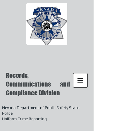
Records,
Communications and
Compliance Division
Nevada Department of Public Safety State
Police
Uniform Crime Reporting