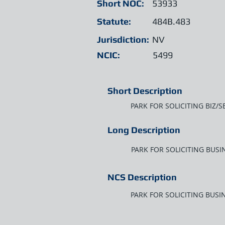
Short NOC:
53933
Statute:
484B.483
Jurisdiction:
NV
NCIC:
5499
Short Description
PARK FOR SOLICITING BIZ/
Long Description
PARK FOR SOLICITING BUS
NCS Description
PARK FOR SOLICITING BUS