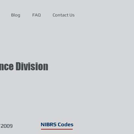
Blog
FAQ
Contact Us
ce Division
NIBRS Codes
/2009