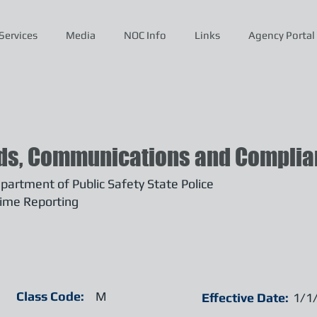
Services
Media
NOC Info
Links
Agency Portal
ds, Communications and Complian
artment of Public Safety State Police
ime Reporting
Class Code:
M
Effective Date:
1/1