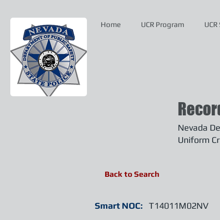
Home
UCR Program
UCR 
Recor
Nevada Dep
Uniform Cr
Back to Search
Smart NOC:
T14011M02NV