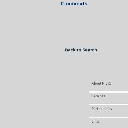
Comments
Back to Search
About NIBRS
Services
Partnerships
Links