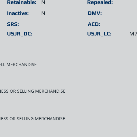
Retainable:
N
Repealed:
Inactive:
N
DMV:
SRS:
ACD:
USJR_DC:
USJR_LC:
M7
SELL MERCHANDISE
INESS OR SELLING MERCHANDISE
INESS OR SELLING MERCHANDISE