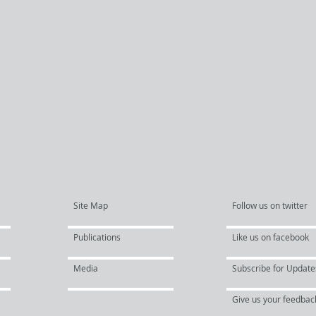
Site Map
Follow us on twitter
Publications
Like us on facebook
Media
Subscribe for Update
Give us your feedbac