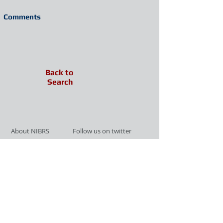
Comments
Back to
Search
About NIBRS
Follow us on twitter
Services
Like us on facebook
Partnerships
Subscribe for Updates
Links
Give us your feedback
Site Map
Publications