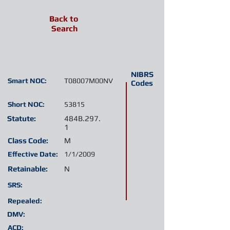
Back to
Search
NIBRS
Smart NOC:
T08007M00NV
Codes
Short NOC:
53815
Statute:
484B.297.
1
Class Code:
M
Effective Date:
1/1/2009
Retainable:
N
SRS:
Repealed:
DMV:
ACD: