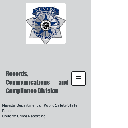
Records,
Communications and
Compliance Division
Nevada Department of Public Safety State
Police
Uniform Crime Reporting