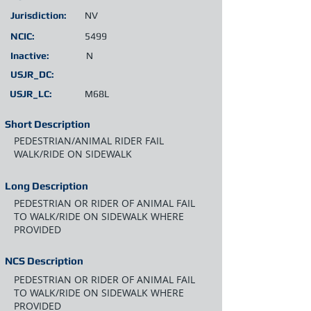
Jurisdiction:
NV
NCIC:
5499
Inactive:
N
USJR_DC:
USJR_LC:
M68L
Short Description
PEDESTRIAN/ANIMAL RIDER FAIL
WALK/RIDE ON SIDEWALK
Long Description
PEDESTRIAN OR RIDER OF ANIMAL FAIL
TO WALK/RIDE ON SIDEWALK WHERE
PROVIDED
NCS Description
PEDESTRIAN OR RIDER OF ANIMAL FAIL
TO WALK/RIDE ON SIDEWALK WHERE
PROVIDED