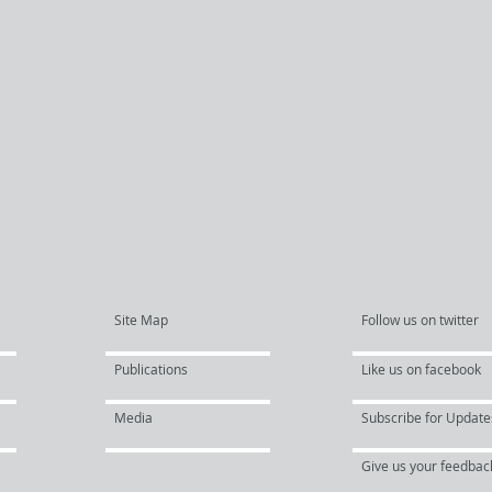
Site Map
Follow us on twitter
Publications
Like us on facebook
Media
Subscribe for Update
Give us your feedbac