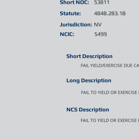
Short NOC:
53811
Statute:
484B.283.1B
Jurisdiction:
NV
NCIC:
5499
Short Description
FAIL YIELD/EXERCISE DUE C
Long Description
FAIL TO YIELD OR EXERCIS
NCS Description
FAIL TO YIELD OR EXERCISE