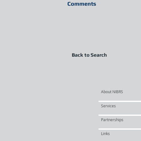
Comments
Back to Search
About NIBRS
Services
Partnerships
Links