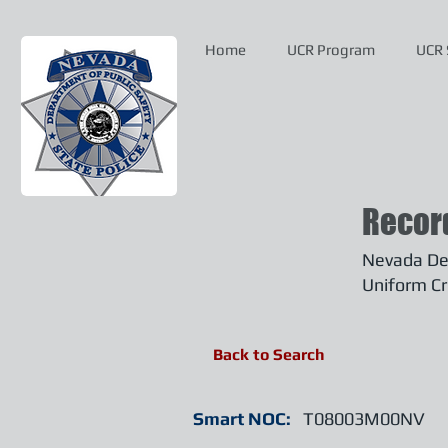
Home
UCR Program
UCR 
Recor
Nevada Dep
Uniform Cr
Back to Search
Smart NOC:
T08003M00NV