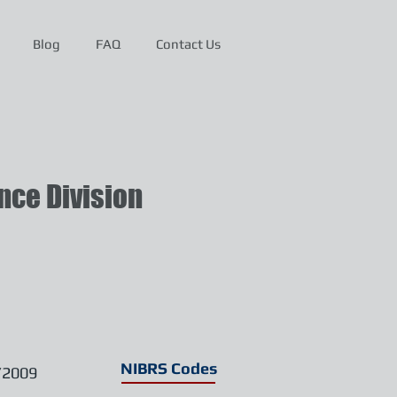
Blog
FAQ
Contact Us
ce Division
NIBRS Codes
/2009