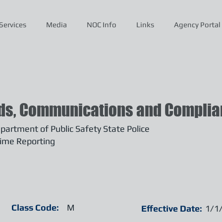
Services
Media
NOC Info
Links
Agency Portal
ds, Communications and Complian
artment of Public Safety State Police
ime Reporting
Class Code:
M
Effective Date:
1/1