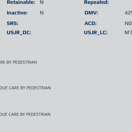
Retainable:
N
Repealed:
Inactive:
N
DMV:
42
SRS:
ACD:
N0
USJR_DC:
USJR_LC:
M7
ARE BY PEDESTRIAN
E DUE CARE BY PEDESTRIAN
 DUE CARE BY PEDESTRIAN