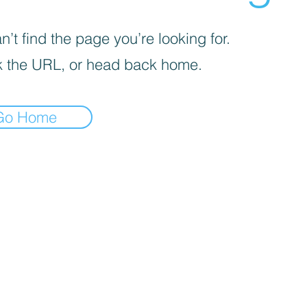
’t find the page you’re looking for.
 the URL, or head back home.
Go Home