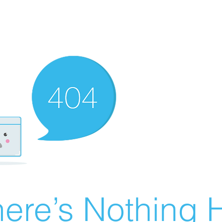
ere’s Nothing H