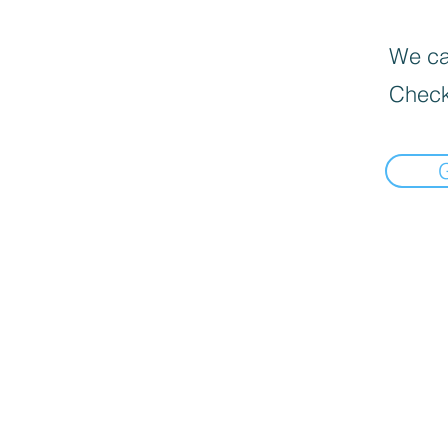
We can
Check