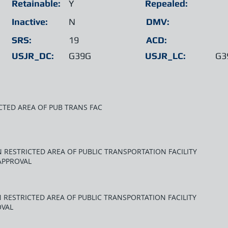
Retainable:
Y
Repealed:
Inactive:
N
DMV:
SRS:
19
ACD:
USJR_DC:
G39G
USJR_LC:
G3
CTED AREA OF PUB TRANS FAC
 RESTRICTED AREA OF PUBLIC TRANSPORTATION FACILITY
APPROVAL
 RESTRICTED AREA OF PUBLIC TRANSPORTATION FACILITY
OVAL