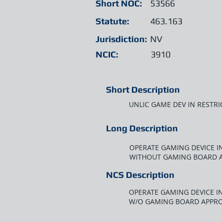
Short NOC:
53566
Statute:
463.163
Jurisdiction:
NV
NCIC:
3910
Short Description
UNLIC GAME DEV IN RESTRI
Long Description
OPERATE GAMING DEVICE IN
WITHOUT GAMING BOARD 
NCS Description
OPERATE GAMING DEVICE IN
W/O GAMING BOARD APPR