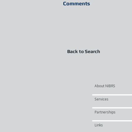
Comments
Back to Search
About NIBRS
Services
Partnerships
Links