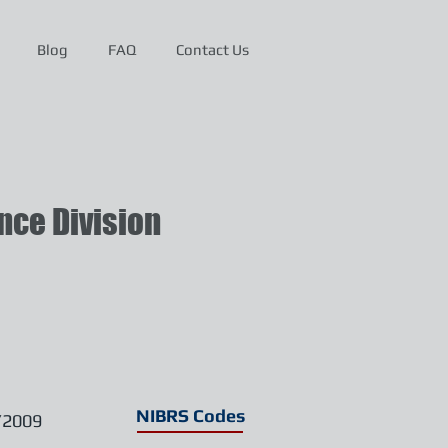
Blog
FAQ
Contact Us
ce Division
NIBRS Codes
/2009