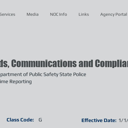
Services
Media
NOC Info
Links
Agency Portal
ds, Communications and Complian
artment of Public Safety State Police
ime Reporting
Class Code:
G
Effective Date:
1/1