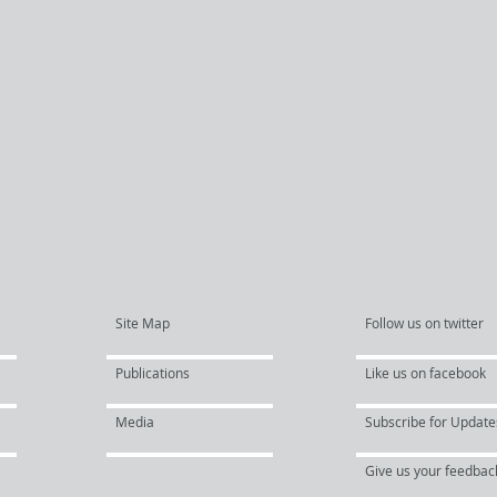
Site Map
Follow us on twitter
Publications
Like us on facebook
Media
Subscribe for Update
Give us your feedbac