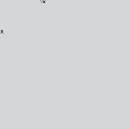
39C
9L