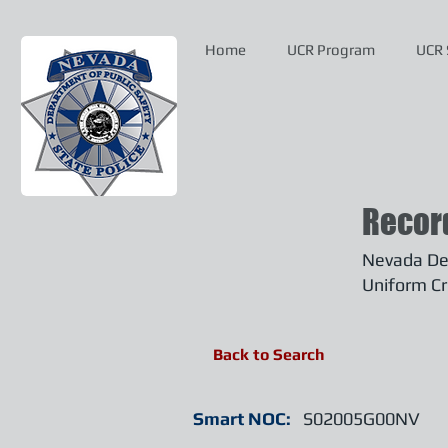
Home
UCR Program
UCR 
Recor
Nevada Dep
Uniform Cr
Back to Search
Smart NOC:
S02005G00NV