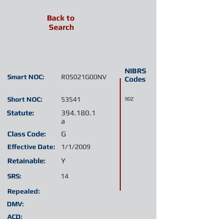
Back to
Search
NIBRS
Smart NOC:
R05021G00NV
Codes
Short NOC:
53541
90Z
Statute:
394.180.1
a
Class Code:
G
Effective Date:
1/1/2009
Retainable:
Y
SRS:
14
Repealed:
DMV:
ACD: