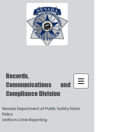
Records,
Communications and
Compliance Division
Nevada Department of Public Safety State
Police
Uniform Crime Reporting