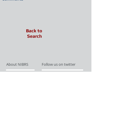
Back to
Search
About NIBRS
Follow us on twitter
Services
Like us on facebook
Partnerships
Subscribe for Updates
Links
Give us your feedback
Site Map
Publications
Media