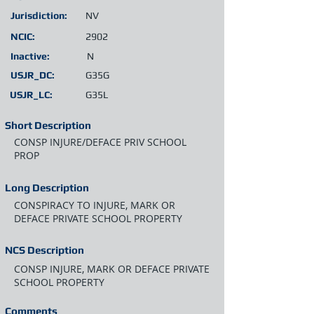
Jurisdiction:
NV
NCIC:
2902
Inactive:
N
USJR_DC:
G35G
USJR_LC:
G35L
Short Description
CONSP INJURE/DEFACE PRIV SCHOOL
PROP
Long Description
CONSPIRACY TO INJURE, MARK OR
DEFACE PRIVATE SCHOOL PROPERTY
NCS Description
CONSP INJURE, MARK OR DEFACE PRIVATE
SCHOOL PROPERTY
Comments