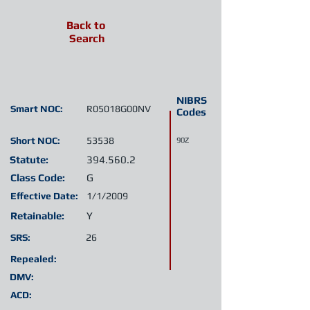
Back to
Search
NIBRS
Smart NOC:
R05018G00NV
Codes
Short NOC:
53538
90Z
Statute:
394.560.2
Class Code:
G
Effective Date:
1/1/2009
Retainable:
Y
SRS:
26
Repealed:
DMV:
ACD: