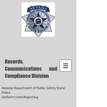
Records,
Communications and
Compliance Division
Nevada Department of Public Safety State
Police
Uniform Crime Reporting