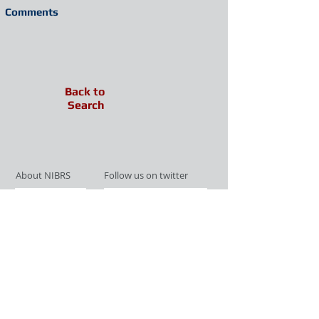
Comments
Back to
Search
About NIBRS
Follow us on twitter
Services
Like us on facebook
Partnerships
Subscribe for Updates
Links
Give us your feedback
Site Map
Publications