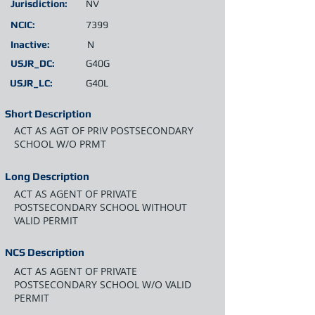
Jurisdiction:
NV
NCIC:
7399
Inactive:
N
USJR_DC:
G40G
USJR_LC:
G40L
Short Description
ACT AS AGT OF PRIV POSTSECONDARY
SCHOOL W/O PRMT
Long Description
ACT AS AGENT OF PRIVATE
POSTSECONDARY SCHOOL WITHOUT
VALID PERMIT
NCS Description
ACT AS AGENT OF PRIVATE
POSTSECONDARY SCHOOL W/O VALID
PERMIT