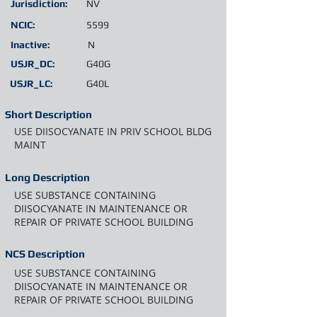
Jurisdiction:
NV
NCIC:
5599
Inactive:
N
USJR_DC:
G40G
USJR_LC:
G40L
Short Description
USE DIISOCYANATE IN PRIV SCHOOL BLDG
MAINT
Long Description
USE SUBSTANCE CONTAINING
DIISOCYANATE IN MAINTENANCE OR
REPAIR OF PRIVATE SCHOOL BUILDING
NCS Description
USE SUBSTANCE CONTAINING
DIISOCYANATE IN MAINTENANCE OR
REPAIR OF PRIVATE SCHOOL BUILDING