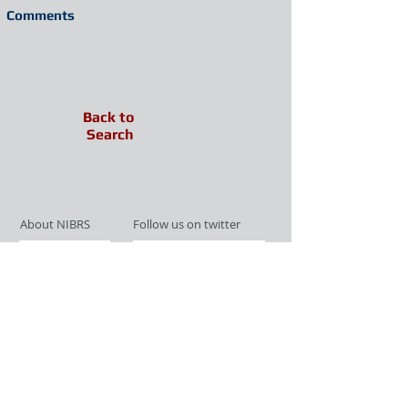
Comments
Back to
Search
About NIBRS
Follow us on twitter
Services
Like us on facebook
Partnerships
Subscribe for Updates
Links
Give us your feedback
Site Map
Publications