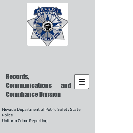
Records,
Communications and
Compliance Division
Nevada Department of Public Safety State
Police
Uniform Crime Reporting