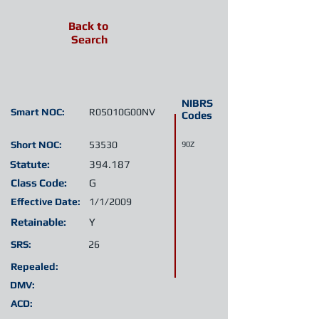
Back to
Search
NIBRS
Smart NOC:
R05010G00NV
Codes
Short NOC:
53530
90Z
Statute:
394.187
Class Code:
G
Effective Date:
1/1/2009
Retainable:
Y
SRS:
26
Repealed:
DMV:
ACD: