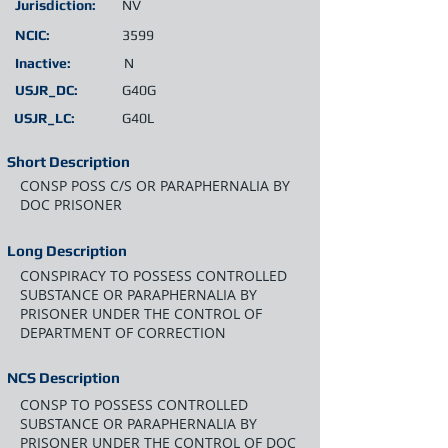
Jurisdiction:
NV
NCIC:
3599
Inactive:
N
USJR_DC:
G40G
USJR_LC:
G40L
Short Description
CONSP POSS C/S OR PARAPHERNALIA BY
DOC PRISONER
Long Description
CONSPIRACY TO POSSESS CONTROLLED
SUBSTANCE OR PARAPHERNALIA BY
PRISONER UNDER THE CONTROL OF
DEPARTMENT OF CORRECTION
NCS Description
CONSP TO POSSESS CONTROLLED
SUBSTANCE OR PARAPHERNALIA BY
PRISONER UNDER THE CONTROL OF DOC