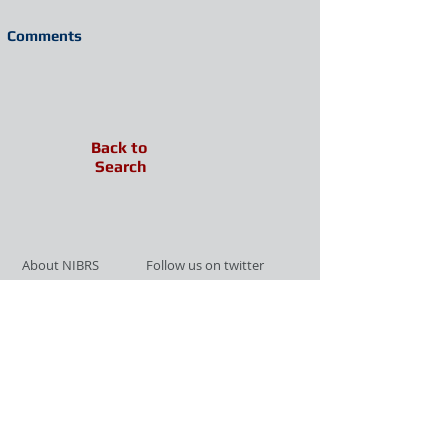
Comments
Back to
Search
About NIBRS
Follow us on twitter
Services
Like us on facebook
Partnerships
Subscribe for Updates
Links
Give us your feedback
Site Map
Publications