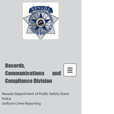
Records,
Communications and
Compliance Division
Nevada Department of Public Safety State
Police
Uniform Crime Reporting