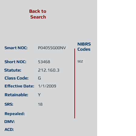
Back to
Search
NIBRS
Smart NOC:
P04055G00NV
Codes
Short NOC:
53468
90Z
Statute:
212.160.3
Class Code:
G
Effective Date:
1/1/2009
Retainable:
Y
SRS:
18
Repealed:
DMV:
ACD: