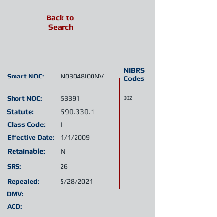
Back to
Search
NIBRS
Smart NOC:
N03048I00NV
Codes
Short NOC:
53391
90Z
Statute:
590.330.1
Class Code:
I
Effective Date:
1/1/2009
Retainable:
N
SRS:
26
Repealed:
5/28/2021
DMV:
ACD: