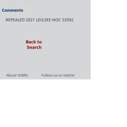
Comments
REPEALED 2021 LEG;SEE NOC 53392
Back to
Search
About NIBRS
Follow us on twitter
Services
Like us on facebook
Partnerships
Subscribe for Updates
Links
Give us your feedback
Site Map
Publications