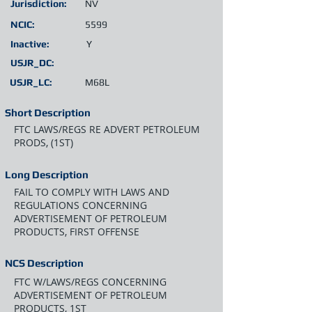
Jurisdiction:
NV
NCIC:
5599
Inactive:
Y
USJR_DC:
USJR_LC:
M68L
Short Description
FTC LAWS/REGS RE ADVERT PETROLEUM
PRODS, (1ST)
Long Description
FAIL TO COMPLY WITH LAWS AND
REGULATIONS CONCERNING
ADVERTISEMENT OF PETROLEUM
PRODUCTS, FIRST OFFENSE
NCS Description
FTC W/LAWS/REGS CONCERNING
ADVERTISEMENT OF PETROLEUM
PRODUCTS, 1ST