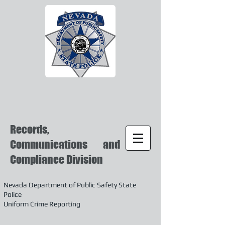
Records,
Communications and
Compliance Division
Nevada Department of Public Safety State
Police
Uniform Crime Reporting