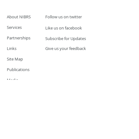
About NIBRS
Follow us on twitter
Services
Like us on facebook
Partnerships
Subscribe for Updates
Links
Give us your feedback
Site Map
Publications
Media
© 2019 by UCR Program
If you have questions or need
additional information please
Email at
nocrequest@dps.state.nv.us
Site last updated on:
December 3, 2019