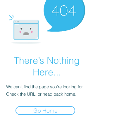
There’s Nothing
Here...
We can’t find the page you’re looking for.
Check the URL, or head back home.
Go Home