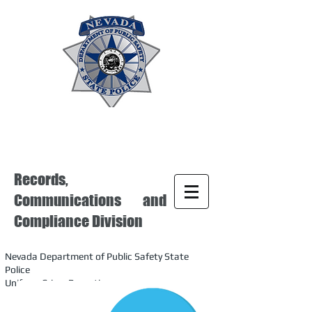
Records,
Communications and
Compliance Division
Nevada Department of Public Safety State
Police
Uniform Crime Reporting