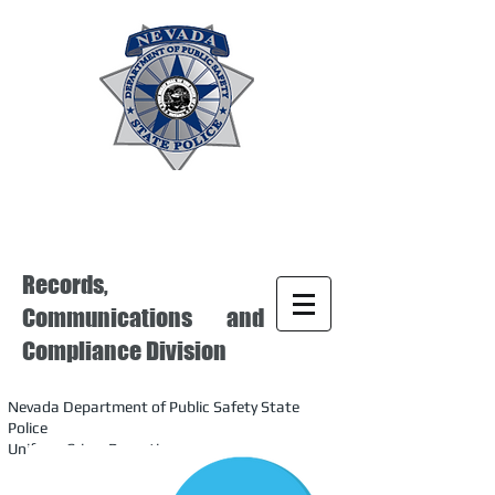
Records,
Communications and
Compliance Division
Nevada Department of Public Safety State
Police
Uniform Crime Reporting