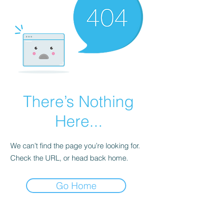
There’s Nothing
Here...
We can’t find the page you’re looking for.
Check the URL, or head back home.
Go Home