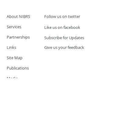
About NIBRS
Follow us on twitter
Services
Like us on facebook
Partnerships
Subscribe for Updates
Links
Give us your feedback
Site Map
Publications
Media
© 2019 by UCR Program
If you have questions or need
additional information please
Email at
nocrequest@dps.state.nv.us
Site last updated on:
December 3, 2019