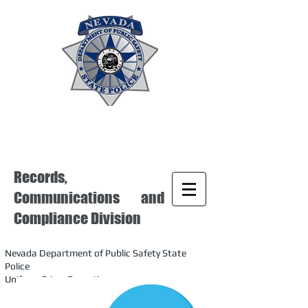
Records,
Communications and
Compliance Division
Nevada Department of Public Safety State
Police
Uniform Crime Reporting