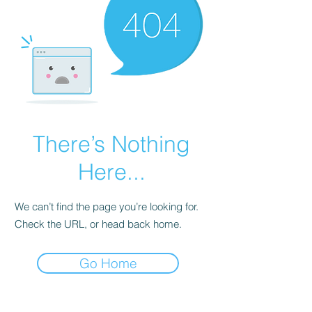
There’s Nothing
Here...
We can’t find the page you’re looking for.
Check the URL, or head back home.
Go Home