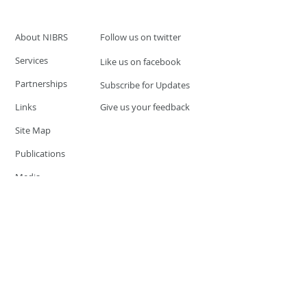
About NIBRS
Follow us on twitter
Services
Like us on facebook
Partnerships
Subscribe for Updates
Links
Give us your feedback
Site Map
Publications
Media
© 2019 by UCR Program
If you have questions or need
additional information please
Email at
nocrequest@dps.state.nv.us
Site last updated on:
December 3, 2019