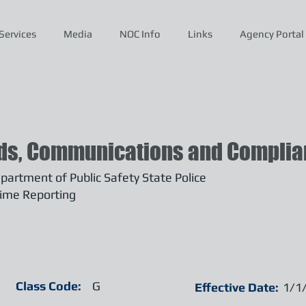
Services
Media
NOC Info
Links
Agency Portal
ds, Communications and Complian
artment of Public Safety State Police
ime Reporting
Class Code:
G
Effective Date:
1/1