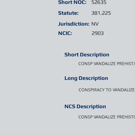
Short NOC:
52635
Statute:
381.225
Jurisdiction:
NV
NCIC:
2903
Short Description
CONSP VANDALIZE PREHIST/
Long Description
CONSPIRACY TO VANDALIZE 
NCS Description
CONSP VANDALIZE PREHISTO