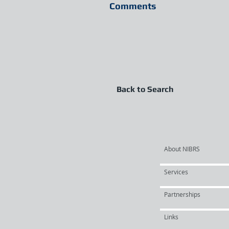
Comments
Back to Search
About NIBRS
Services
Partnerships
Links