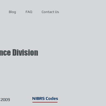
Blog
FAQ
Contact Us
ce Division
NIBRS Codes
/2009