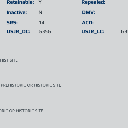
Retainable:
Y
Repealed:
Inactive:
N
DMV:
SRS:
14
ACD:
USJR_DC:
G35G
USJR_LC:
G3
HIST SITE
PREHISTORIC OR HISTORIC SITE
RIC OR HISTORIC SITE