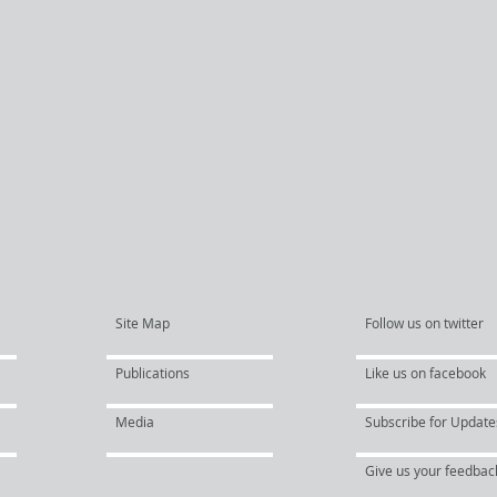
Site Map
Follow us on twitter
Publications
Like us on facebook
Media
Subscribe for Update
Give us your feedbac