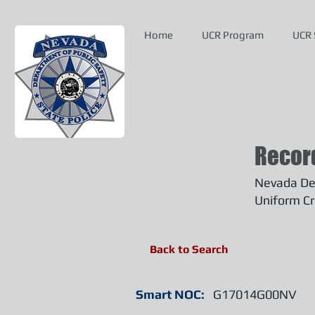
Home
UCR Program
UCR 
Recor
Nevada Dep
Uniform Cr
Back to Search
Smart NOC:
G17014G00NV