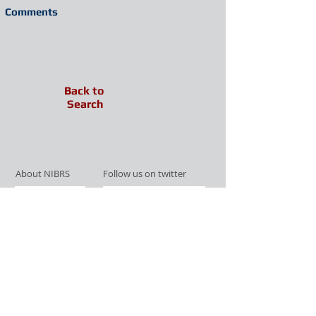
Comments
Back to
Search
About NIBRS
Follow us on twitter
Services
Like us on facebook
Partnerships
Subscribe for Updates
Links
Give us your feedback
Site Map
Publications