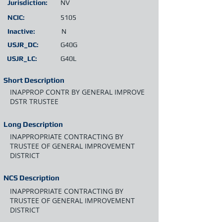
Jurisdiction:
NV
NCIC:
5105
Inactive:
N
USJR_DC:
G40G
USJR_LC:
G40L
Short Description
INAPPROP CONTR BY GENERAL IMPROVE
DSTR TRUSTEE
Long Description
INAPPROPRIATE CONTRACTING BY
TRUSTEE OF GENERAL IMPROVEMENT
DISTRICT
NCS Description
INAPPROPRIATE CONTRACTING BY
TRUSTEE OF GENERAL IMPROVEMENT
DISTRICT