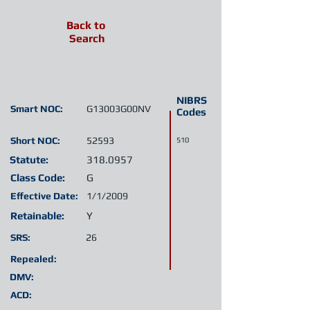
Back to
Search
NIBRS
Smart NOC:
G13003G00NV
Codes
Short NOC:
52593
510
Statute:
318.0957
Class Code:
G
Effective Date:
1/1/2009
Retainable:
Y
SRS:
26
Repealed:
DMV:
ACD: