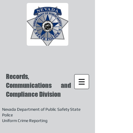
Records,
Communications and
Compliance Division
Nevada Department of Public Safety State
Police
Uniform Crime Reporting