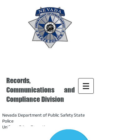
Records,
Communications and
Compliance Division
Nevada Department of Public Safety State
Police
Uniform Crime Reporting