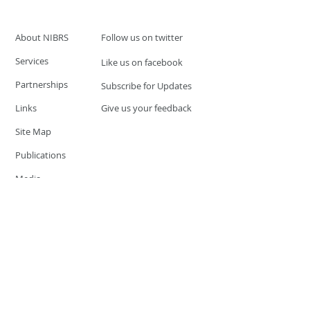
About NIBRS
Follow us on twitter
Services
Like us on facebook
Partnerships
Subscribe for Updates
Links
Give us your feedback
Site Map
Publications
Media
© 2019 by UCR Program
If you have questions or need
additional information please
Email at
nocrequest@dps.state.nv.us
Site last updated on:
December 3, 2019