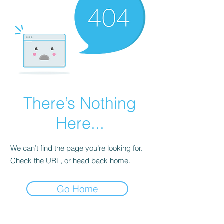
There’s Nothing
Here...
We can’t find the page you’re looking for.
Check the URL, or head back home.
Go Home