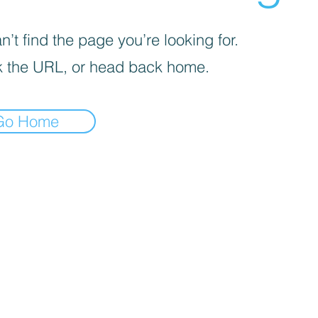
’t find the page you’re looking for.
 the URL, or head back home.
Go Home