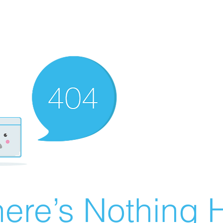
ere’s Nothing H