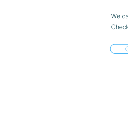
We can
Check