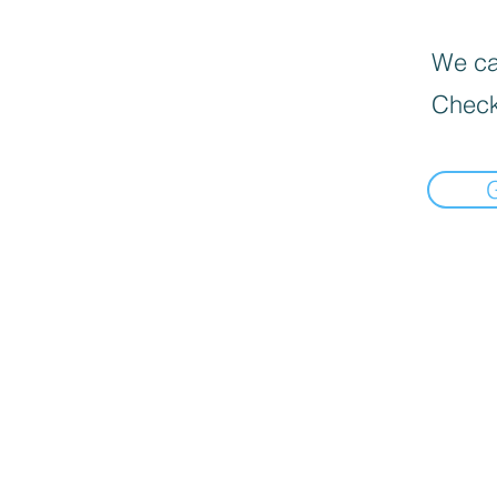
We can
Check