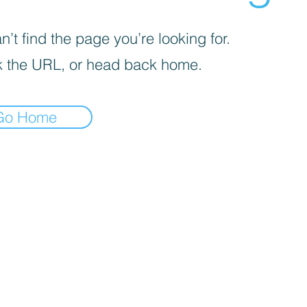
’t find the page you’re looking for.
 the URL, or head back home.
Go Home