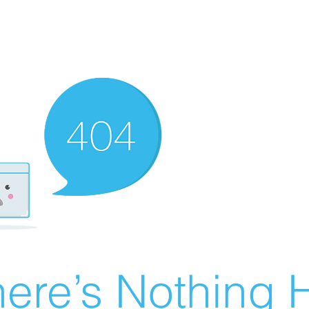
ere’s Nothing H