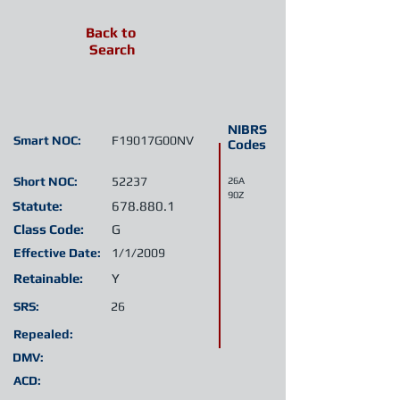
Back to
Search
NIBRS
Smart NOC:
F19017G00NV
Codes
Short NOC:
52237
26A
90Z
Statute:
678.880.1
Class Code:
G
Effective Date:
1/1/2009
Retainable:
Y
SRS:
26
Repealed:
DMV:
ACD: