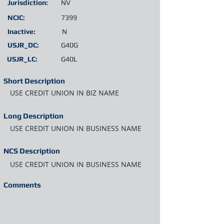
Jurisdiction:
NV
NCIC:
7399
Inactive:
N
USJR_DC:
G40G
USJR_LC:
G40L
Short Description
USE CREDIT UNION IN BIZ NAME
Long Description
USE CREDIT UNION IN BUSINESS NAME
NCS Description
USE CREDIT UNION IN BUSINESS NAME
Comments