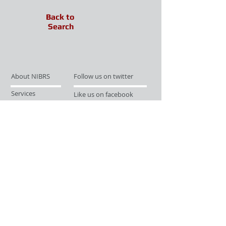
Back to
Search
About NIBRS
Follow us on twitter
Services
Like us on facebook
Partnerships
Subscribe for Updates
Links
Give us your feedback
Site Map
Publications
Media
© 2019 by UCR Program
If you have questions or need