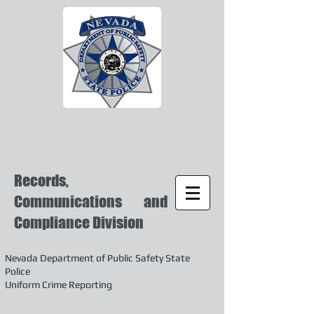
Records,
Communications and
Compliance Division
Nevada Department of Public Safety State
Police
Uniform Crime Reporting