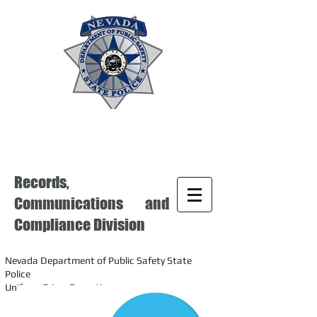
Records,
Communications and
Compliance Division
Nevada Department of Public Safety State
Police
Uniform Crime Reporting