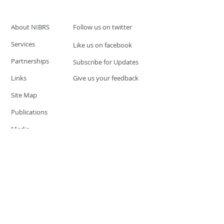
About NIBRS
Follow us on twitter
Services
Like us on facebook
Partnerships
Subscribe for Updates
Links
Give us your feedback
Site Map
Publications
Media
© 2019 by UCR Program
If you have questions or need
additional information please
Email at
nocrequest@dps.state.nv.us
Site last updated on:
December 3, 2019