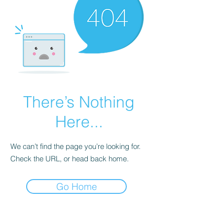
There’s Nothing
Here...
We can’t find the page you’re looking for.
Check the URL, or head back home.
Go Home