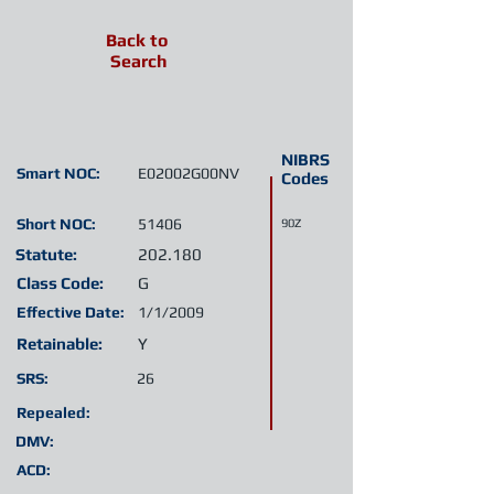
Back to
Search
NIBRS
Smart NOC:
E02002G00NV
Codes
Short NOC:
51406
90Z
Statute:
202.180
Class Code:
G
Effective Date:
1/1/2009
Retainable:
Y
SRS:
26
Repealed:
DMV:
ACD: