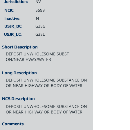
Jurisdiction:
NV
NCIC:
5599
Inactive:
N
USJR_DC:
G35G
USJR_LC:
G35L
Short Description
DEPOSIT UNWHOLESOME SUBST
ON/NEAR HWAY/WATER
Long Description
DEPOSIT UNWHOLESOME SUBSTANCE ON
OR NEAR HIGHWAY OR BODY OF WATER
NCS Description
DEPOSIT UNWHOLESOME SUBSTANCE ON
OR NEAR HIGHWAY OR BODY OF WATER
Comments