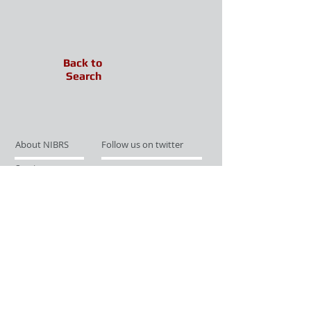
Back to
Search
About NIBRS
Follow us on twitter
Services
Like us on facebook
Partnerships
Subscribe for Updates
Links
Give us your feedback
Site Map
Publications
Media