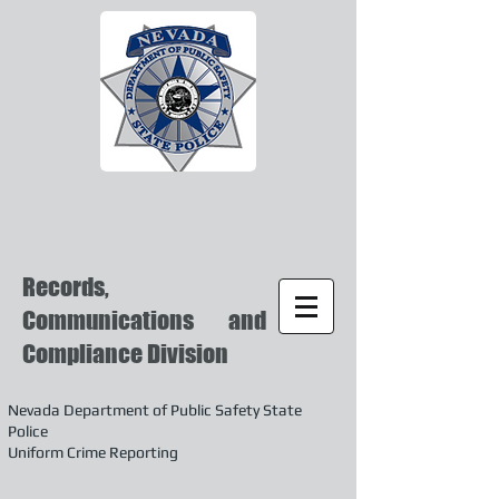
Records,
Communications and
Compliance Division
Nevada Department of Public Safety State
Police
Uniform Crime Reporting