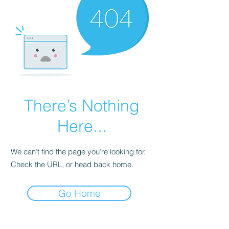
There’s Nothing
Here...
We can’t find the page you’re looking for.
Check the URL, or head back home.
Go Home