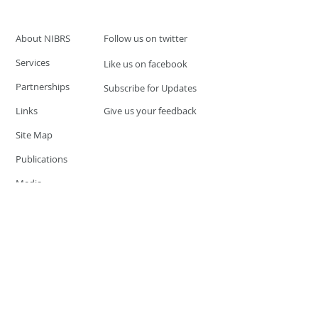
About NIBRS
Follow us on twitter
Services
Like us on facebook
Partnerships
Subscribe for Updates
Links
Give us your feedback
Site Map
Publications
Media
© 2019 by UCR Program
If you have questions or need
additional information please
Email at
nocrequest@dps.state.nv.us
Site last updated on:
December 3, 2019