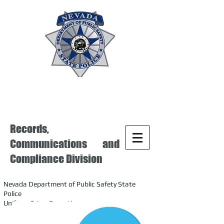
Records,
Communications and
Compliance Division
Nevada Department of Public Safety State
Police
Uniform Crime Reporting