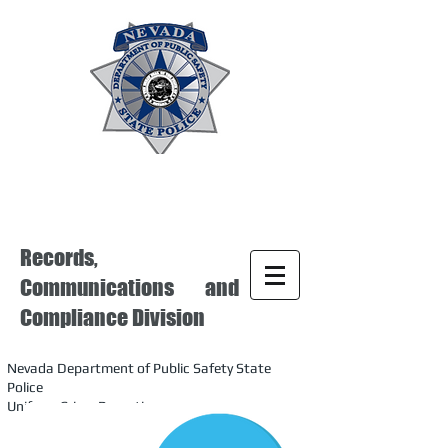
Records,
Communications and
Compliance Division
Nevada Department of Public Safety State
Police
Uniform Crime Reporting