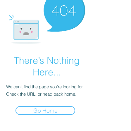
There’s Nothing
Here...
We can’t find the page you’re looking for.
Check the URL, or head back home.
Go Home