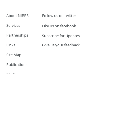
About NIBRS
Follow us on twitter
Services
Like us on facebook
Partnerships
Subscribe for Updates
Links
Give us your feedback
Site Map
Publications
Media
© 2019 by UCR Program
If you have questions or need
additional information please
Email at
nocrequest@dps.state.nv.us
Site last updated on:
December 3, 2019