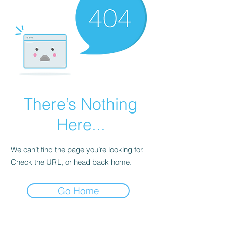
There’s Nothing
Here...
We can’t find the page you’re looking for.
Check the URL, or head back home.
Go Home