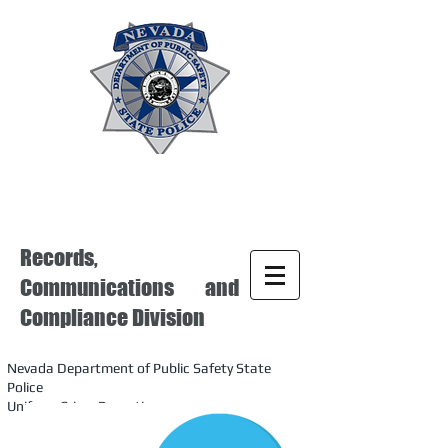
Records,
Communications and
Compliance Division
Nevada Department of Public Safety State
Police
Uniform Crime Reporting