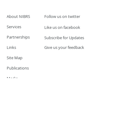
About NIBRS
Follow us on twitter
Services
Like us on facebook
Partnerships
Subscribe for Updates
Links
Give us your feedback
Site Map
Publications
Media
© 2019 by UCR Program
If you have questions or need
additional information please
Email at
nocrequest@dps.state.nv.us
Site last updated on:
December 3, 2019