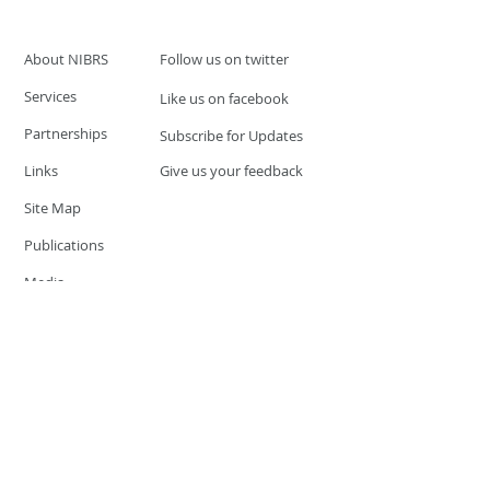
About NIBRS
Follow us on twitter
Services
Like us on facebook
Partnerships
Subscribe for Updates
Links
Give us your feedback
Site Map
Publications
Media
© 2019 by UCR Program
If you have questions or need
additional information please
Email at
nocrequest@dps.state.nv.us
Site last updated on:
December 3, 2019