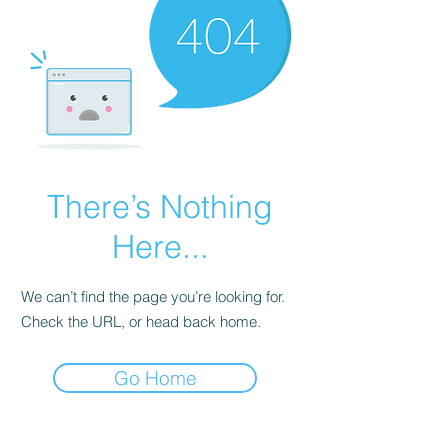
There’s Nothing
Here...
We can’t find the page you’re looking for.
Check the URL, or head back home.
Go Home