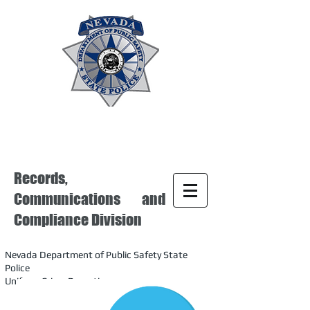
Records,
Communications and
Compliance Division
Nevada Department of Public Safety State
Police
Uniform Crime Reporting