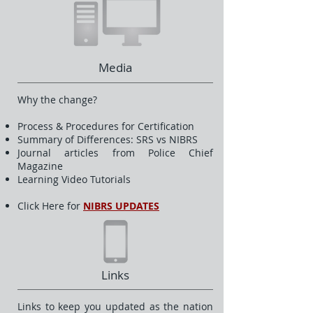
Media
Why the change?
Process & Procedures for Certification
Summary of Differences: SRS vs NIBRS
Journal articles from Police Chief
Magazine
Learning Video Tutorials
Click Here for
NIBRS UPDATES
Links
Links to keep you updated as the nation