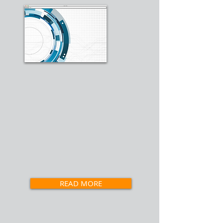
National Incident-
Based Reporting
System (NIBRS)
The NIBRS is the pathway to richer crime
statistics that can improve our ability to
address the important issues we face today.
READ MORE