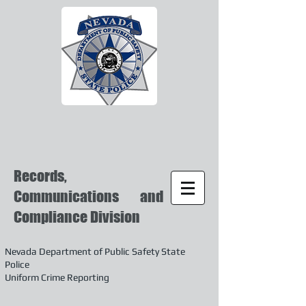
Records,
Communications and
Compliance Division
Nevada Department of Public Safety State
Police
Uniform Crime Reporting