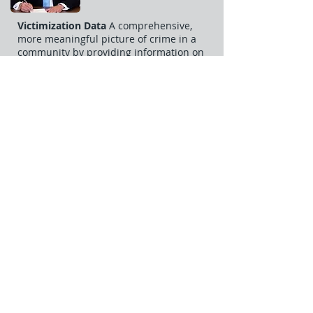
Victimization Data
A comprehensive,
more meaningful picture of crime in a
community by providing information on
specific types of crime, victim
demographics, the relationship between
victim and offender, and a more
complete and comprehensive picture of
family violence.
Clearance Data
The current SRS collects
almost no data on the details of criminal
incidents, NIBRS overcomes this
limitation by collecting arrest
information. This data will allow law
enforcement officers to track cases and
update their files any time NIBRS
receives new information. There is now
an ability to analyize case clearance rates
for specific crimes.