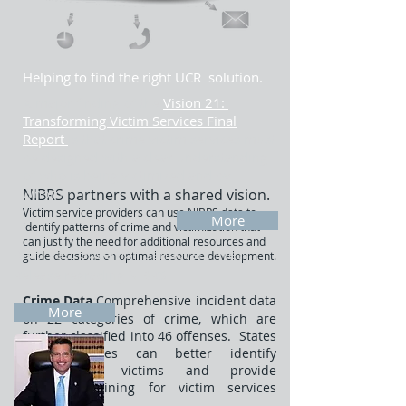
Helping to find the right UCR solution.
A major finding of the
Vision 21:
Transforming Victim Services Final
Report
is that crime victim services must
be designed with a clear understanding
of who is being victimized and by
whom.
NIBRS partners with a shared vision.
Victim service providers can use NIBRS data to
More
identify patterns of crime and victimization that
can justify the need for additional resources and
Read Past
Governor Sandoval's Press
guide decisions on optimal resource development.
Release regrading NIBRS
​Crime
Data
Comprehensive incident data
More
on 22 categories of crime, which are
further classified into 46 offenses. States
and localities can better identify
underserved victims and provide
targeted training for victim services
providers.