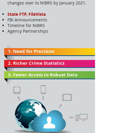
changes over to NIBRS by January 2021.
State FTP, FileVista
FBI Announcements
Timeline for NIBRS
Agency Partnerships
1. Need for Precision
2. Richer Crime Statistics
3. Faster Access to Robust Data