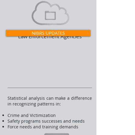
NIBRS UPDATES
Law Enforcement Agencies
Statistical analysis can make a difference
in recognizing patterns in:
Crime and Victimization
Safety programs successes and needs
Force needs and training demands