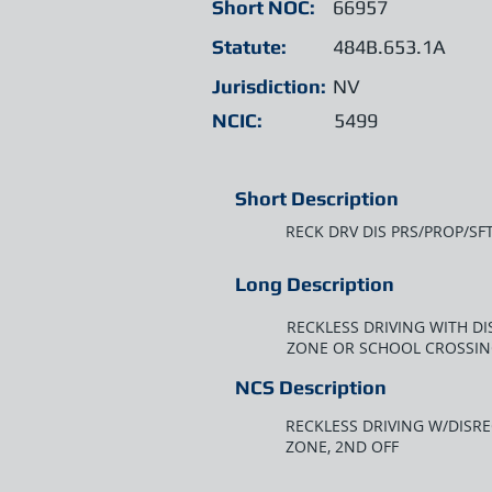
Short NOC:
66957
Statute:
484B.653.1A
Jurisdiction:
NV
NCIC:
5499
Short Description
RECK DRV DIS PRS/PROP/SF
Long Description
RECKLESS DRIVING WITH D
ZONE OR SCHOOL CROSSIN
NCS Description
RECKLESS DRIVING W/DISR
ZONE, 2ND OFF