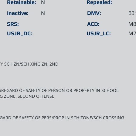
Retainable:
N
Repealed:
Inactive:
N
DMV:
83
SRS:
ACD:
M8
USJR_DC:
USJR_LC:
M7
TY SCH ZN/SCH XING ZN, 2ND
ISREGARD OF SAFETY OF PERSON OR PROPERTY IN SCHOOL
G ZONE, SECOND OFFENSE
EGARD OF SAFETY OF PERS/PROP IN SCH ZONE/SCH CROSSING