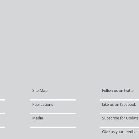
Site Map
Follow us on twitter
Publications
Like us on facebook
Media
Subscribe for Update
Give us your feedbac