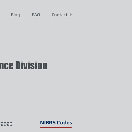
Blog
FAQ
Contact Us
ce Division
NIBRS Codes
/2026