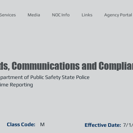
Services
Media
NOC Info
Links
Agency Portal
ds, Communications and Complian
artment of Public Safety State Police
ime Reporting
Class Code:
M
Effective Date:
7/1