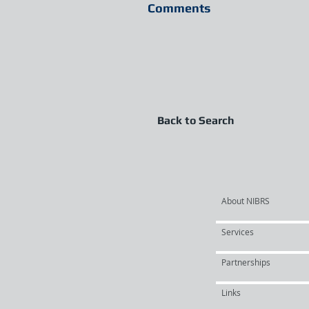
Comments
Back to Search
About NIBRS
Services
Partnerships
Links