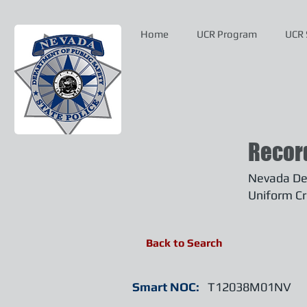
Home
UCR Program
UCR 
Recor
Nevada Dep
Uniform Cr
Back to Search
Smart NOC:
T12038M01NV