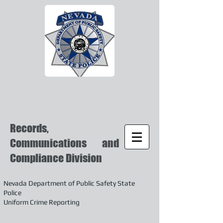
Records,
Communications and
Compliance Division
Nevada Department of Public Safety State
Police
Uniform Crime Reporting