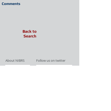
Comments
Back to
Search
About NIBRS
Follow us on twitter
Services
Like us on facebook
Partnerships
Subscribe for Updates
Links
Give us your feedback
Site Map
Publications