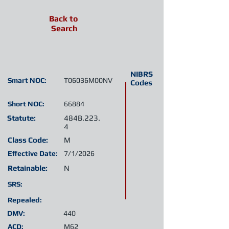
Back to
Search
NIBRS
Smart NOC:
T06036M00NV
Codes
Short NOC:
66884
Statute:
484B.223.
4
Class Code:
M
Effective Date:
7/1/2026
Retainable:
N
SRS:
Repealed:
DMV:
440
ACD:
M62