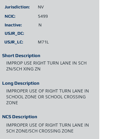
Jurisdiction:
NV
NCIC:
5499
Inactive:
N
USJR_DC:
USJR_LC:
M71L
Short Description
IMPROP USE RIGHT TURN LANE IN SCH
ZN/SCH XING ZN
Long Description
IMPROPER USE OF RIGHT TURN LANE IN
SCHOOL ZONE OR SCHOOL CROSSING
ZONE
NCS Description
IMPROPER USE OF RIGHT TURN LANE IN
SCH ZONE/SCH CROSSING ZONE