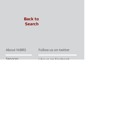
Back to
Search
About NIBRS
Follow us on twitter
Services
Like us on facebook
Partnerships
Subscribe for Updates
Links
Give us your feedback
Site Map
Publications
Media