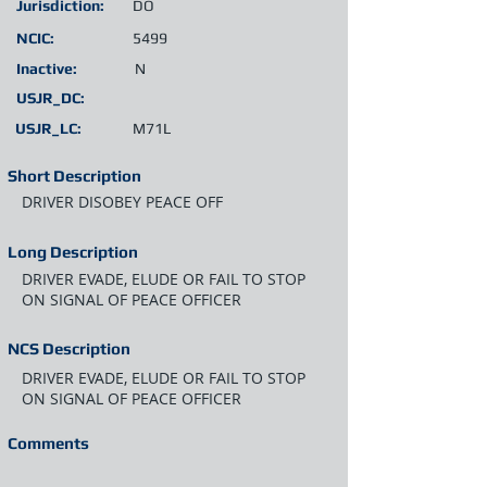
Jurisdiction:
DO
NCIC:
5499
Inactive:
N
USJR_DC:
USJR_LC:
M71L
Short Description
DRIVER DISOBEY PEACE OFF
Long Description
DRIVER EVADE, ELUDE OR FAIL TO STOP
ON SIGNAL OF PEACE OFFICER
NCS Description
DRIVER EVADE, ELUDE OR FAIL TO STOP
ON SIGNAL OF PEACE OFFICER
Comments