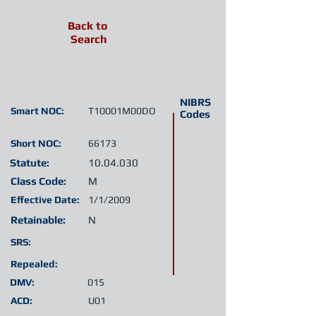
Back to
Search
NIBRS
Smart NOC:
T10001M00DO
Codes
Short NOC:
66173
Statute:
10.04.030
Class Code:
M
Effective Date:
1/1/2009
Retainable:
N
SRS:
Repealed:
DMV:
015
ACD:
U01