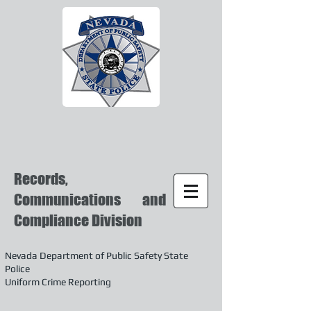
Records,
Communications and
Compliance Division
Nevada Department of Public Safety State
Police
Uniform Crime Reporting