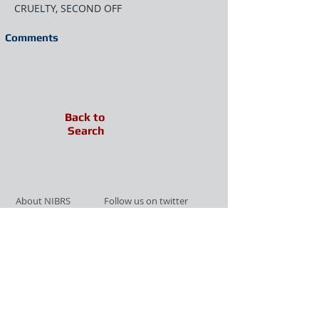
CRUELTY, SECOND OFF
Comments
Back to
Search
About NIBRS
Follow us on twitter
Services
Like us on facebook
Partnerships
Subscribe for Updates
Links
Give us your feedback
Site Map