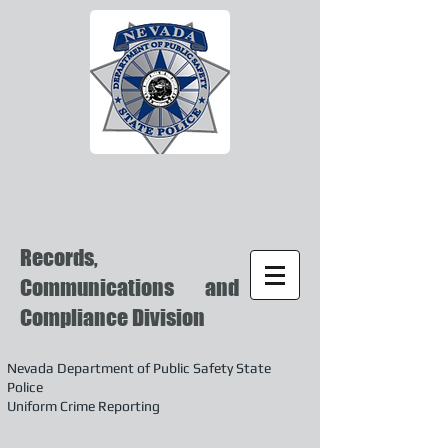
Records,
Communications and
Compliance Division
Nevada Department of Public Safety State
Police
Uniform Crime Reporting