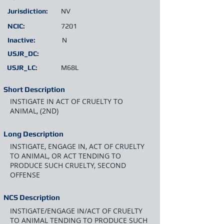
Jurisdiction:
NV
NCIC:
7201
Inactive:
N
USJR_DC:
USJR_LC:
M68L
Short Description
INSTIGATE IN ACT OF CRUELTY TO
ANIMAL, (2ND)
Long Description
INSTIGATE, ENGAGE IN, ACT OF CRUELTY
TO ANIMAL, OR ACT TENDING TO
PRODUCE SUCH CRUELTY, SECOND
OFFENSE
NCS Description
INSTIGATE/ENGAGE IN/ACT OF CRUELTY
TO ANIMAL TENDING TO PRODUCE SUCH