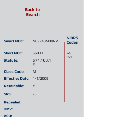
Back to
Search
NIBRS
Smart NOC:
N02248M00NV
Codes
Short NOC:
66033
720
DV1
Statute:
574.100.1
E
Class Code:
M
Effective Date:
1/1/2009
Retainable:
Y
SRS:
26
Repealed:
DMV:
ACD: