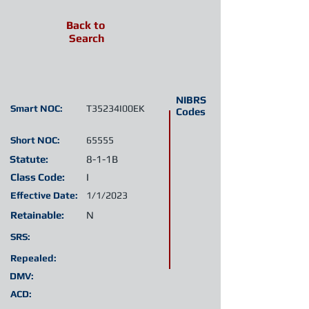
Back to
Search
NIBRS
Smart NOC:
T35234I00EK
Codes
Short NOC:
65555
Statute:
8-1-1B
Class Code:
I
Effective Date:
1/1/2023
Retainable:
N
SRS:
Repealed:
DMV:
ACD: