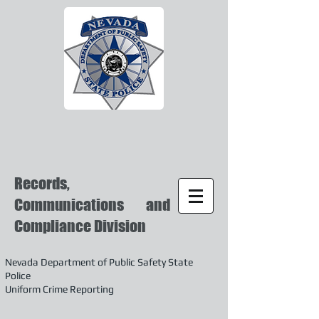
Records,
Communications and
Compliance Division
Nevada Department of Public Safety State
Police
Uniform Crime Reporting