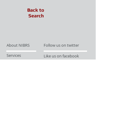
Back to
Search
About NIBRS
Follow us on twitter
Services
Like us on facebook
Partnerships
Subscribe for Updates
Links
Give us your feedback
Site Map
Publications
Media
© 2019 by UCR Program
If you have questions or need