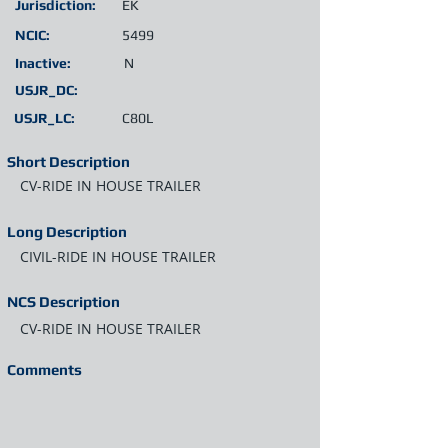
Jurisdiction:
EK
NCIC:
5499
Inactive:
N
USJR_DC:
USJR_LC:
C80L
Short Description
CV-RIDE IN HOUSE TRAILER
Long Description
CIVIL-RIDE IN HOUSE TRAILER
NCS Description
CV-RIDE IN HOUSE TRAILER
Comments