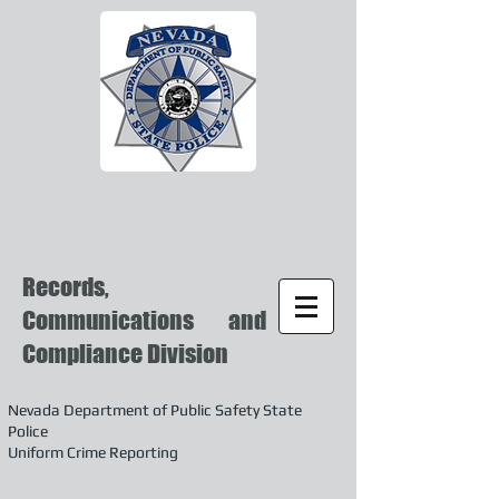
Records,
Communications and
Compliance Division
Nevada Department of Public Safety State
Police
Uniform Crime Reporting