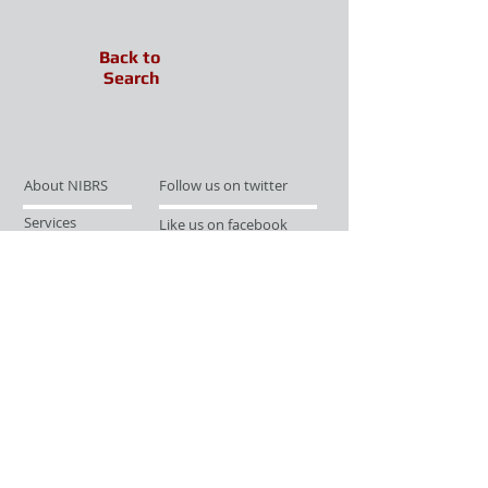
Back to
Search
About NIBRS
Follow us on twitter
Services
Like us on facebook
Partnerships
Subscribe for Updates
Links
Give us your feedback
Site Map
Publications
Media
© 2019 by UCR Program