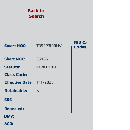
Back to
Search
NIBRS
Smart NOC:
T35323I00NV
Codes
Short NOC:
65185
Statute:
484D.110
Class Code:
I
Effective Date:
1/1/2023
Retainable:
N
SRS:
Repealed:
DMV:
ACD: