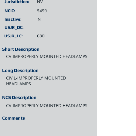
Jurisdiction:
NV
NCIC:
5499
Inactive:
N
USJR_DC:
USJR_LC:
C80L
Short Description
CV-IMPROPERLY MOUNTED HEADLAMPS
Long Description
CIVIL-IMPROPERLY MOUNTED
HEADLAMPS
NCS Description
CV-IMPROPERLY MOUNTED HEADLAMPS
Comments