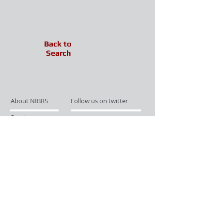
Back to
Search
About NIBRS
Follow us on twitter
Services
Like us on facebook
Partnerships
Subscribe for Updates
Links
Give us your feedback
Site Map
Publications
Media