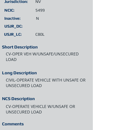
Jurisdiction:
NV
NCIC:
5499
Inactive:
N
USJR_DC:
USJR_LC:
C80L
Short Description
CV-OPER VEH W/UNSAFE/UNSECURED
LOAD
Long Description
CIVIL-OPERATE VEHICLE WITH UNSAFE OR
UNSECURED LOAD
NCS Description
CV-OPERATE VEHICLE W/UNSAFE OR
UNSECURED LOAD
Comments