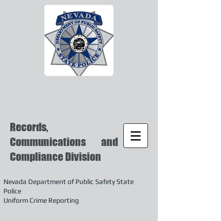
Records,
Communications and
Compliance Division
Nevada Department of Public Safety State
Police
Uniform Crime Reporting