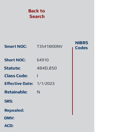
Back to
Search
NIBRS
Smart NOC:
T35418I00NV
Codes
Short NOC:
64910
Statute:
484D.850
Class Code:
I
Effective Date:
1/1/2023
Retainable:
N
SRS:
Repealed:
DMV:
ACD: