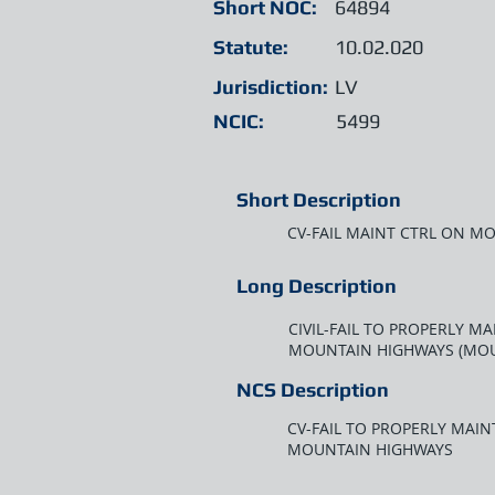
Short NOC:
64894
Statute:
10.02.020
Jurisdiction:
LV
NCIC:
5499
Short Description
CV-FAIL MAINT CTRL ON M
Long Description
CIVIL-FAIL TO PROPERLY 
MOUNTAIN HIGHWAYS (MOU
NCS Description
CV-FAIL TO PROPERLY MAI
MOUNTAIN HIGHWAYS