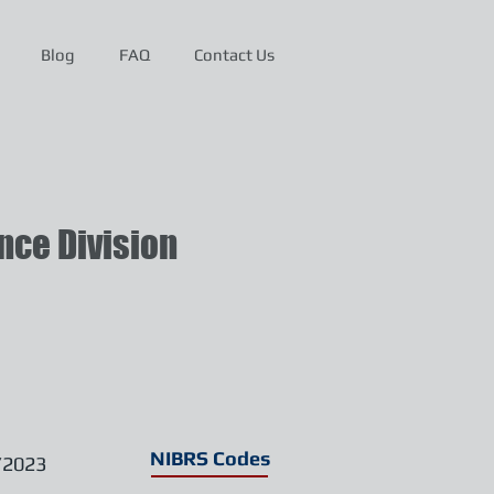
Blog
FAQ
Contact Us
ce Division
NIBRS Codes
/2023