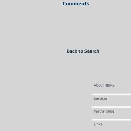
Comments
Back to Search
About NIBRS
Services
Partnerships
Links