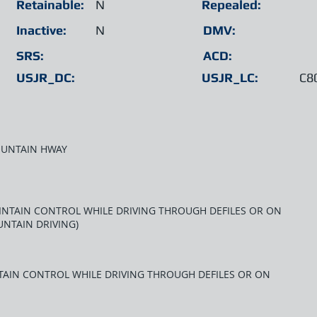
Retainable:
N
Repealed:
Inactive:
N
DMV:
SRS:
ACD:
USJR_DC:
USJR_LC:
C8
OUNTAIN HWAY
MAINTAIN CONTROL WHILE DRIVING THROUGH DEFILES OR ON
NTAIN DRIVING)
NTAIN CONTROL WHILE DRIVING THROUGH DEFILES OR ON