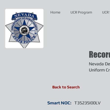
Home
UCR Program
UCR 
Recor
Nevada Dep
Uniform Cr
Back to Search
Smart NOC:
T35235I00LV