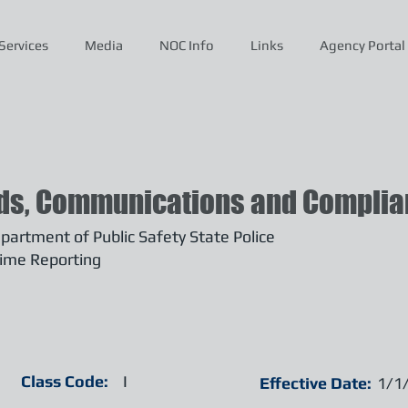
Services
Media
NOC Info
Links
Agency Portal
ds, Communications and Complian
artment of Public Safety State Police
ime Reporting
Class Code:
I
Effective Date:
1/1