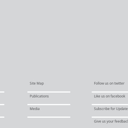
Site Map
Follow us on twitter
Publications
Like us on facebook
Media
Subscribe for Update
Give us your feedbac