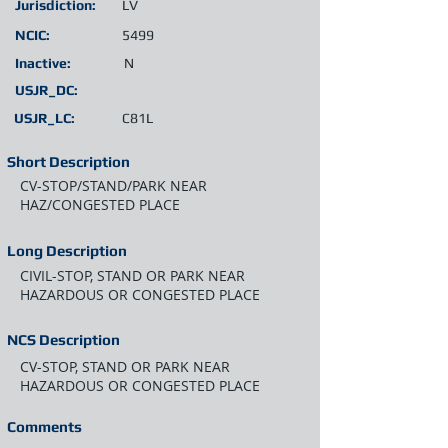
Jurisdiction:
LV
NCIC:
5499
Inactive:
N
USJR_DC:
USJR_LC:
C81L
Short Description
CV-STOP/STAND/PARK NEAR
HAZ/CONGESTED PLACE
Long Description
CIVIL-STOP, STAND OR PARK NEAR
HAZARDOUS OR CONGESTED PLACE
NCS Description
CV-STOP, STAND OR PARK NEAR
HAZARDOUS OR CONGESTED PLACE
Comments