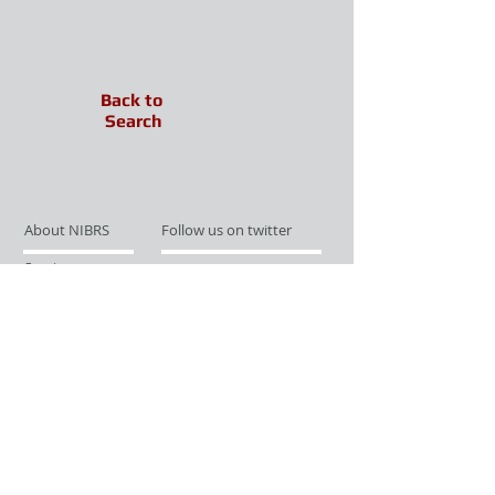
Back to
Search
About NIBRS
Follow us on twitter
Services
Like us on facebook
Partnerships
Subscribe for Updates
Links
Give us your feedback
Site Map
Publications
Media