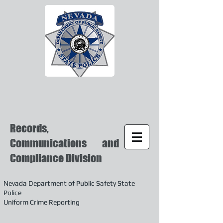
Records,
Communications and
Compliance Division
Nevada Department of Public Safety State
Police
Uniform Crime Reporting