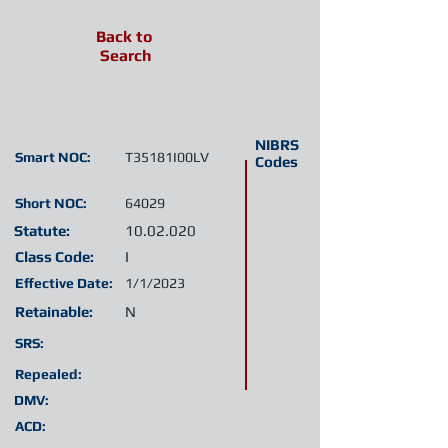
Back to
Search
NIBRS
Smart NOC:
T35181I00LV
Codes
Short NOC:
64029
Statute:
10.02.020
Class Code:
I
Effective Date:
1/1/2023
Retainable:
N
SRS:
Repealed:
DMV:
ACD: