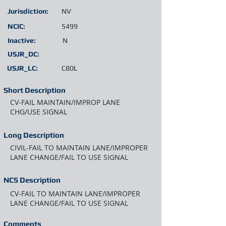
Jurisdiction:
NV
NCIC:
5499
Inactive:
N
USJR_DC:
USJR_LC:
C80L
Short Description
CV-FAIL MAINTAIN/IMPROP LANE
CHG/USE SIGNAL
Long Description
CIVIL-FAIL TO MAINTAIN LANE/IMPROPER
LANE CHANGE/FAIL TO USE SIGNAL
NCS Description
CV-FAIL TO MAINTAIN LANE/IMPROPER
LANE CHANGE/FAIL TO USE SIGNAL
Comments