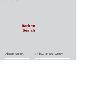
Back to
Search
About NIBRS
Follow us on twitter
Services
Like us on facebook
Partnerships
Subscribe for Updates
Links
Give us your feedback
Site Map
Publications
Media