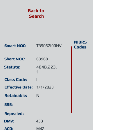
Back to
Search
NIBRS
Smart NOC:
T35052I00NV
Codes
Short NOC:
63968
Statute:
484B.223.
1
Class Code:
I
Effective Date:
1/1/2023
Retainable:
N
SRS:
Repealed:
DMV:
433
ACD:
M42