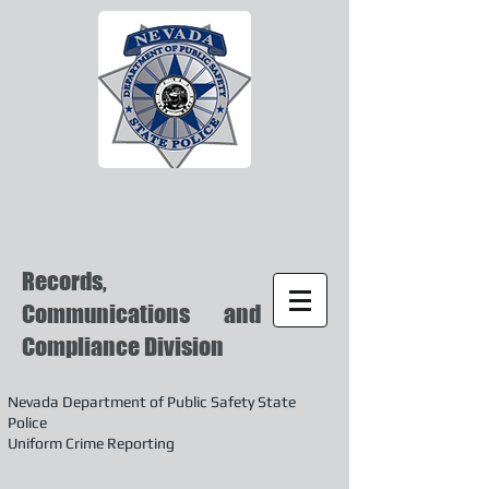
Records,
Communications and
Compliance Division
Nevada Department of Public Safety State
Police
Uniform Crime Reporting