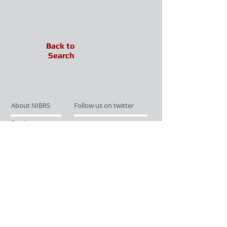
Back to
Search
About NIBRS
Follow us on twitter
Services
Like us on facebook
Partnerships
Subscribe for Updates
Links
Give us your feedback
Site Map
Publications
Media