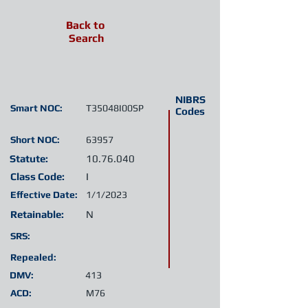
Back to
Search
NIBRS
Smart NOC:
T35048I00SP
Codes
Short NOC:
63957
Statute:
10.76.040
Class Code:
I
Effective Date:
1/1/2023
Retainable:
N
SRS:
Repealed:
DMV:
413
ACD:
M76