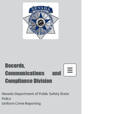
Records,
Communications and
Compliance Division
Nevada Department of Public Safety State
Police
Uniform Crime Reporting