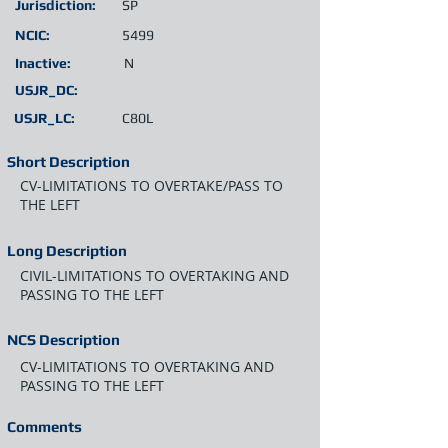
Jurisdiction:
SP
NCIC:
5499
Inactive:
N
USJR_DC:
USJR_LC:
C80L
Short Description
CV-LIMITATIONS TO OVERTAKE/PASS TO
THE LEFT
Long Description
CIVIL-LIMITATIONS TO OVERTAKING AND
PASSING TO THE LEFT
NCS Description
CV-LIMITATIONS TO OVERTAKING AND
PASSING TO THE LEFT
Comments