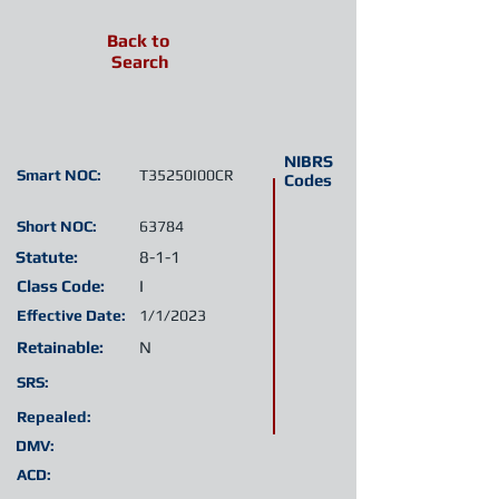
Back to
Search
NIBRS
Smart NOC:
T35250I00CR
Codes
Short NOC:
63784
Statute:
8-1-1
Class Code:
I
Effective Date:
1/1/2023
Retainable:
N
SRS:
Repealed:
DMV:
ACD: