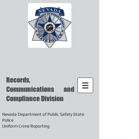
Records,
Communications and
Compliance Division
Nevada Department of Public Safety State
Police
Uniform Crime Reporting