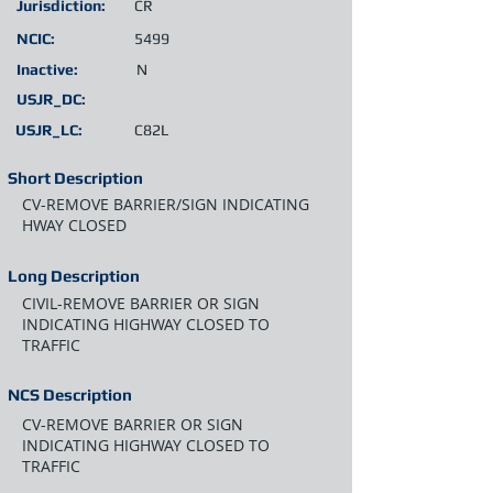
Jurisdiction:
CR
NCIC:
5499
Inactive:
N
USJR_DC:
USJR_LC:
C82L
Short Description
CV-REMOVE BARRIER/SIGN INDICATING
HWAY CLOSED
Long Description
CIVIL-REMOVE BARRIER OR SIGN
INDICATING HIGHWAY CLOSED TO
TRAFFIC
NCS Description
CV-REMOVE BARRIER OR SIGN
INDICATING HIGHWAY CLOSED TO
TRAFFIC