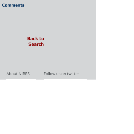
Comments
Back to
Search
About NIBRS
Follow us on twitter
Services
Like us on facebook
Partnerships
Subscribe for Updates
Links
Give us your feedback
Site Map
Publications