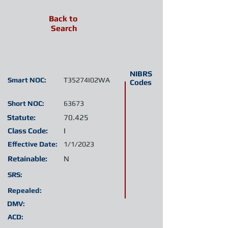
Back to
Search
NIBRS
Smart NOC:
T35274I02WA
Codes
Short NOC:
63673
Statute:
70.425
Class Code:
I
Effective Date:
1/1/2023
Retainable:
N
SRS:
Repealed:
DMV:
ACD: