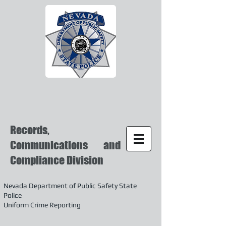
Records,
Communications and
Compliance Division
Nevada Department of Public Safety State
Police
Uniform Crime Reporting