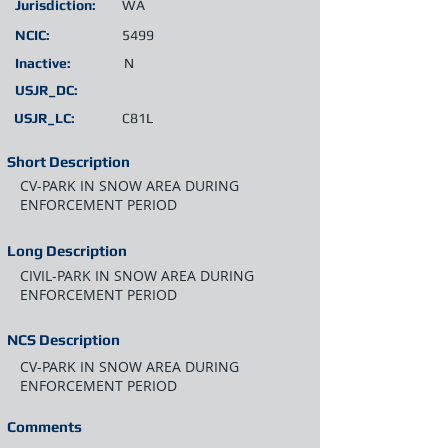
Jurisdiction:
WA
NCIC:
5499
Inactive:
N
USJR_DC:
USJR_LC:
C81L
Short Description
CV-PARK IN SNOW AREA DURING
ENFORCEMENT PERIOD
Long Description
CIVIL-PARK IN SNOW AREA DURING
ENFORCEMENT PERIOD
NCS Description
CV-PARK IN SNOW AREA DURING
ENFORCEMENT PERIOD
Comments