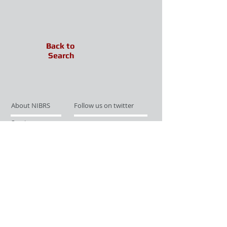
Back to
Search
About NIBRS
Follow us on twitter
Services
Like us on facebook
Partnerships
Subscribe for Updates
Links
Give us your feedback
Site Map
Publications
Media