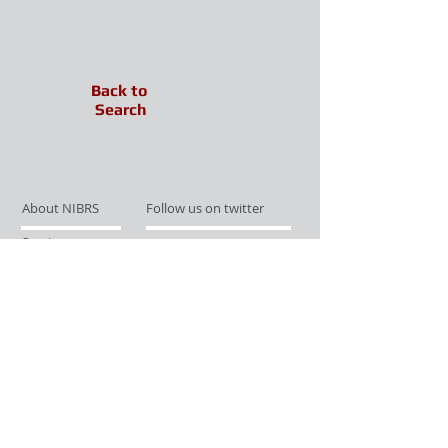
Back to
Search
About NIBRS
Follow us on twitter
Services
Like us on facebook
Partnerships
Subscribe for Updates
Links
Give us your feedback
Site Map
Publications
Media