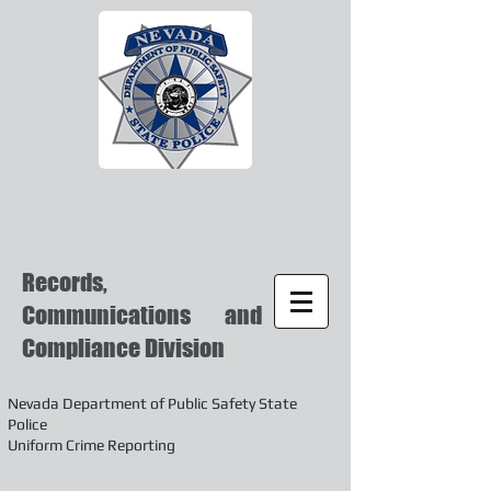
Records,
Communications and
Compliance Division
Nevada Department of Public Safety State
Police
Uniform Crime Reporting