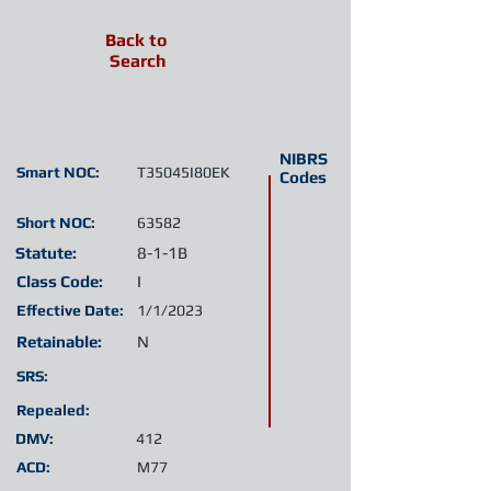
Back to
Search
NIBRS
Smart NOC:
T35045I80EK
Codes
Short NOC:
63582
Statute:
8-1-1B
Class Code:
I
Effective Date:
1/1/2023
Retainable:
N
SRS:
Repealed:
DMV:
412
ACD:
M77