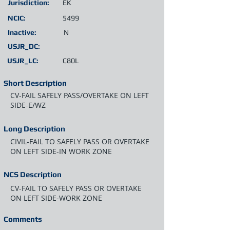
Jurisdiction:
EK
NCIC:
5499
Inactive:
N
USJR_DC:
USJR_LC:
C80L
Short Description
CV-FAIL SAFELY PASS/OVERTAKE ON LEFT
SIDE-E/WZ
Long Description
CIVIL-FAIL TO SAFELY PASS OR OVERTAKE
ON LEFT SIDE-IN WORK ZONE
NCS Description
CV-FAIL TO SAFELY PASS OR OVERTAKE
ON LEFT SIDE-WORK ZONE
Comments