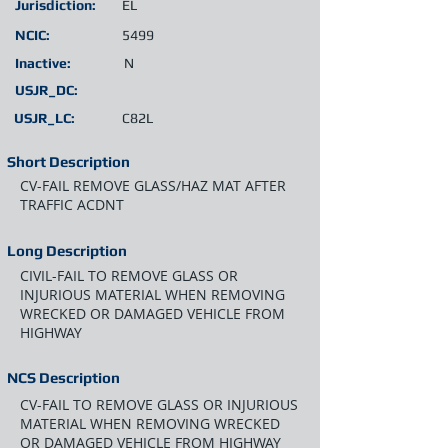
Jurisdiction:
EL
NCIC:
5499
Inactive:
N
USJR_DC:
USJR_LC:
C82L
Short Description
CV-FAIL REMOVE GLASS/HAZ MAT AFTER
TRAFFIC ACDNT
Long Description
CIVIL-FAIL TO REMOVE GLASS OR
INJURIOUS MATERIAL WHEN REMOVING
WRECKED OR DAMAGED VEHICLE FROM
HIGHWAY
NCS Description
CV-FAIL TO REMOVE GLASS OR INJURIOUS
MATERIAL WHEN REMOVING WRECKED
OR DAMAGED VEHICLE FROM HIGHWAY