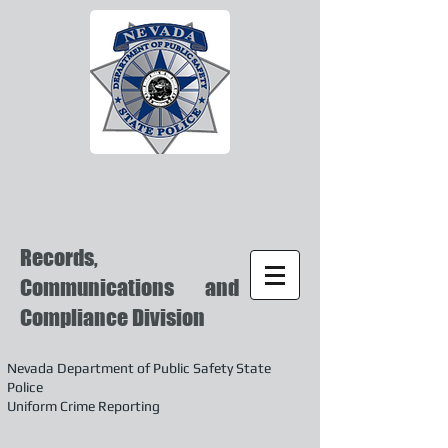
Records,
Communications and
Compliance Division
Nevada Department of Public Safety State
Police
Uniform Crime Reporting