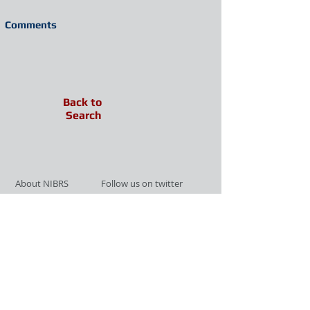
Comments
Back to
Search
About NIBRS
Follow us on twitter
Services
Like us on facebook
Partnerships
Subscribe for Updates
Links
Give us your feedback
Site Map
Publications