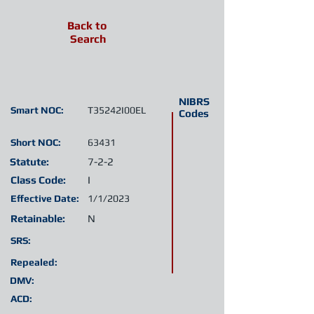
Back to
Search
NIBRS
Smart NOC:
T35242I00EL
Codes
Short NOC:
63431
Statute:
7-2-2
Class Code:
I
Effective Date:
1/1/2023
Retainable:
N
SRS:
Repealed:
DMV:
ACD: