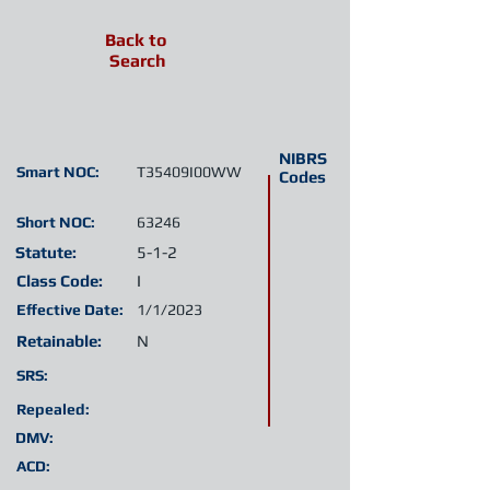
Back to
Search
NIBRS
Smart NOC:
T35409I00WW
Codes
Short NOC:
63246
Statute:
5-1-2
Class Code:
I
Effective Date:
1/1/2023
Retainable:
N
SRS:
Repealed:
DMV:
ACD: