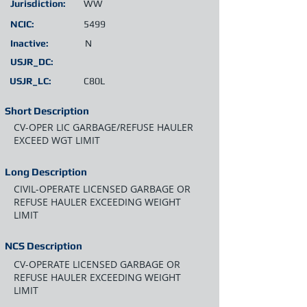
Jurisdiction:
WW
NCIC:
5499
Inactive:
N
USJR_DC:
USJR_LC:
C80L
Short Description
CV-OPER LIC GARBAGE/REFUSE HAULER
EXCEED WGT LIMIT
Long Description
CIVIL-OPERATE LICENSED GARBAGE OR
REFUSE HAULER EXCEEDING WEIGHT
LIMIT
NCS Description
CV-OPERATE LICENSED GARBAGE OR
REFUSE HAULER EXCEEDING WEIGHT
LIMIT