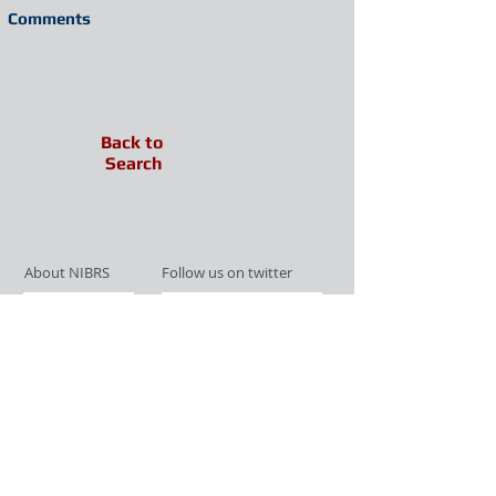
Comments
Back to
Search
About NIBRS
Follow us on twitter
Services
Like us on facebook
Partnerships
Subscribe for Updates
Links
Give us your feedback
Site Map
Publications