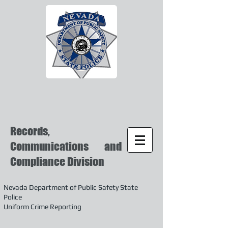
Records,
Communications and
Compliance Division
Nevada Department of Public Safety State
Police
Uniform Crime Reporting