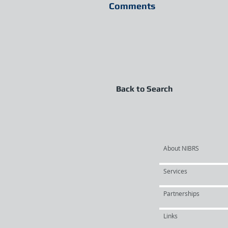
Comments
Back to Search
About NIBRS
Services
Partnerships
Links