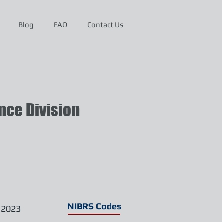
Blog
FAQ
Contact Us
ce Division
NIBRS Codes
/2023