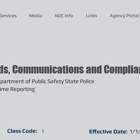
Services
Media
NOC Info
Links
Agency Portal
ds, Communications and Complian
artment of Public Safety State Police
ime Reporting
Class Code:
I
Effective Date:
1/1