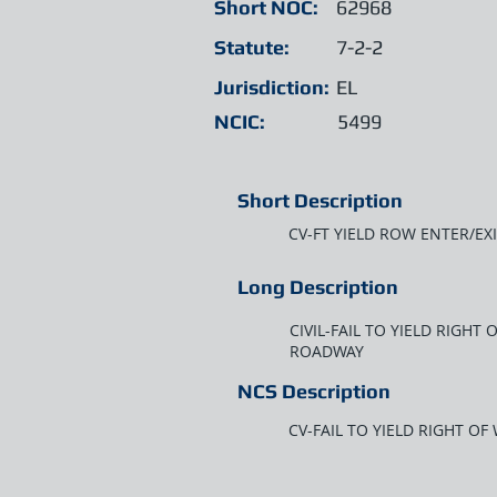
Short NOC:
62968
Statute:
7-2-2
Jurisdiction:
EL
NCIC:
5499
Short Description
CV-FT YIELD ROW ENTER/E
Long Description
CIVIL-FAIL TO YIELD RIGH
ROADWAY
NCS Description
CV-FAIL TO YIELD RIGHT O