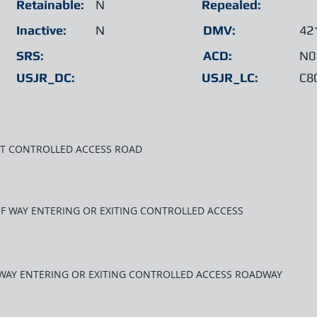
Retainable:
N
Repealed:
Inactive:
N
DMV:
42
SRS:
ACD:
N0
USJR_DC:
USJR_LC:
C8
XIT CONTROLLED ACCESS ROAD
T OF WAY ENTERING OR EXITING CONTROLLED ACCESS
F WAY ENTERING OR EXITING CONTROLLED ACCESS ROADWAY