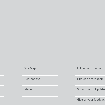
Site Map
Follow us on twitter
Publications
Like us on facebook
Media
Subscribe for Update
Give us your feedbac