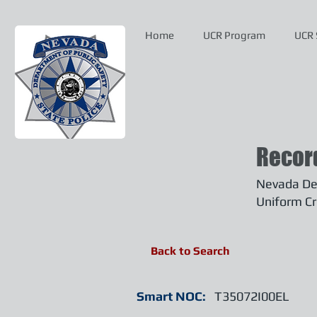
Home
UCR Program
UCR 
Recor
Nevada Dep
Uniform Cr
Back to Search
Smart NOC:
T35072I00EL