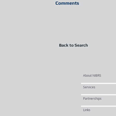
Comments
Back to Search
About NIBRS
Services
Partnerships
Links