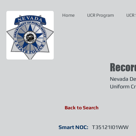
Home
UCR Program
UCR 
Recor
Nevada Dep
Uniform Cr
Back to Search
Smart NOC:
T35121I01WW