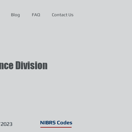
Blog
FAQ
Contact Us
ce Division
NIBRS Codes
/2023