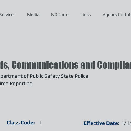
Services
Media
NOC Info
Links
Agency Portal
ds, Communications and Complian
artment of Public Safety State Police
ime Reporting
Class Code:
I
Effective Date:
1/1