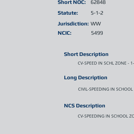
Short NOC:
62848
Statute:
5-1-2
Jurisdiction:
WW
NCIC:
5499
Short Description
CV-SPEED IN SCHL ZONE - 
Long Description
CIVIL-SPEEDING IN SCHOOL
NCS Description
CV-SPEEDING IN SCHOOL ZO