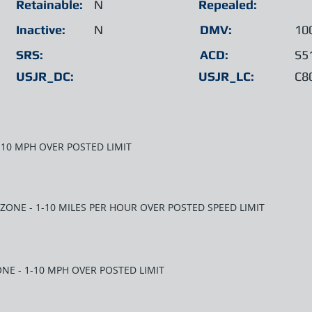
Retainable:
N
Repealed:
Inactive:
N
DMV:
10
SRS:
ACD:
S5
USJR_DC:
USJR_LC:
C8
1-10 MPH OVER POSTED LIMIT
 ZONE - 1-10 MILES PER HOUR OVER POSTED SPEED LIMIT
NE - 1-10 MPH OVER POSTED LIMIT