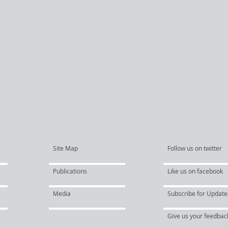
Site Map
Follow us on twitter
Publications
Like us on facebook
Media
Subscribe for Update
Give us your feedbac