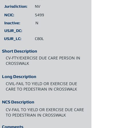
Jurisdiction:
NV
NCIC:
5499
Inactive:
N
USJR_DC:
USJR_LC:
C80L
Short Description
CV-FTY/EXERCISE DUE CARE PERSON IN
CROSSWALK
Long Description
CIVIL-FAIL TO YIELD OR EXERCISE DUE
CARE TO PEDESTRIAN IN CROSSWALK
NCS Description
CV-FAIL TO YIELD OR EXERCISE DUE CARE
TO PEDESTRIAN IN CROSSWALK
Comments