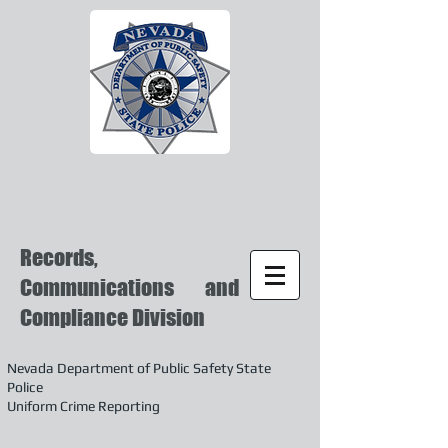
Records,
Communications and
Compliance Division
Nevada Department of Public Safety State
Police
Uniform Crime Reporting